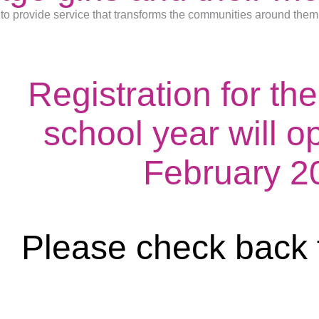
to provide service that transforms the communities around them
Registration for t
school year will o
February 2
Please check back 