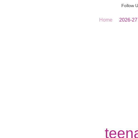
Follow 
Home
2026-27
teena