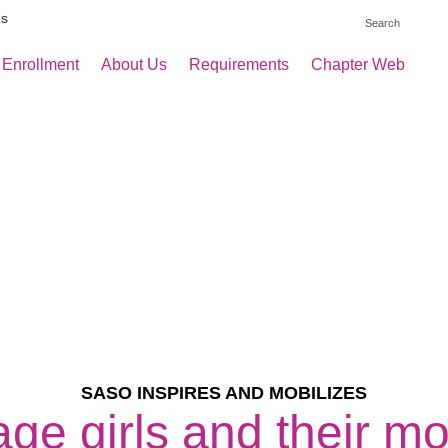
Us
 Enrollment
About Us
Requirements
Chapter Web
SASO INSPIRES AND MOBILIZES
ge girls and their m