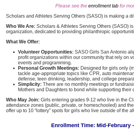
Please see the
enrollment tab
for mor
Scholars and Athletes Serving Others (SASO) is making a di
Who We Are:
Scholars & Athletes Serving Others (SASO) is a
organization, dedicated to providing philanthropic opportunit
What We Offer:
Volunteer Opportunities:
SASO Girls San Antonio align
profit organizations within our community that rely on vo
events and programming.
Personal Growth Meetings:
Designed for girls only (
tackle age-appropriate topics like CPR, auto maintenance
defense, teen drinking, leadership, and college prepara
Simplicity:
There are no monthly meetings or fundraisin
Mothers and Daughters to bond while supporting their 
Who May Join:
Girls entering grades 9-12 who live in the C
attendance zones (public, private, or homeschooled) and thei
offer up to 10 “lottery” spots for girls who live outside of th
Enrollment Time: Mid-February –