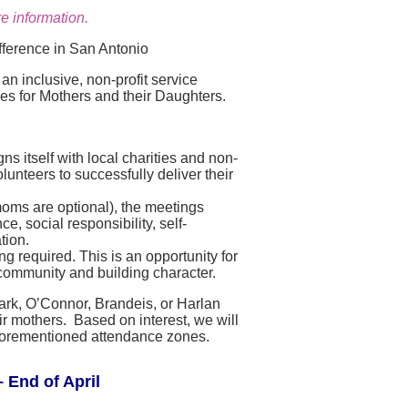
e information.
fference in San Antonio
n inclusive, non-profit service
ies for Mothers and their Daughters.
s itself with local charities and non-
lunteers to successfully deliver their
moms are optional), the meetings
, social responsibility, self-
tion.
g required. This is an opportunity for
community and building character.
lark, O’Connor, Brandeis, or Harlan
r mothers. Based on interest, we will
e aforementioned attendance zones.
 End of April