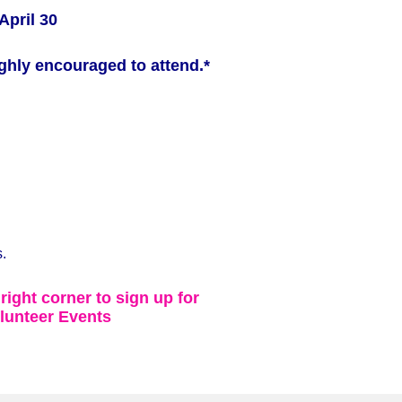
April 30
ghly encouraged to attend.*
.
 right corner to sign up for
lunteer Events