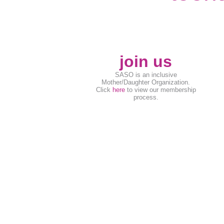
join us
SASO is an inclusive
Mother/Daughter Organization.
Click
here
to view our membership
process.