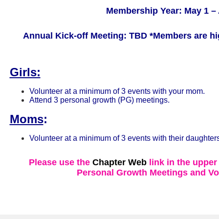
Membership Year: May 1 – 
Annual Kick-off Meeting: TBD
*Members are hi
Girls:
Volunteer at a minimum of 3 events with your mom.
Attend 3 personal growth (PG) meetings.
Moms
:
Volunteer at a minimum of 3 events with their daughters
Please use the
Chapter Web
link in the upper
Personal Growth Meetings and Vo