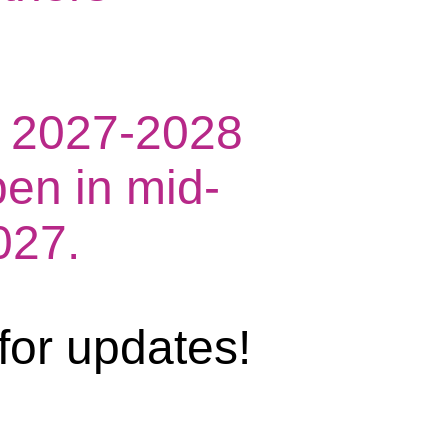
he 2027-2028
pen in mid-
027.
for updates!