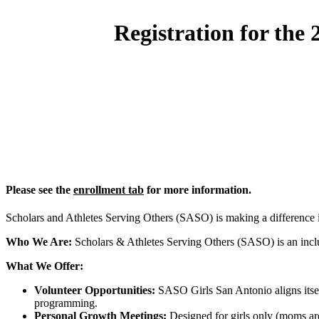
Registration for the
Please see the
enrollment tab
for more information.
Scholars and Athletes Serving Others (SASO) is making a difference
Who We Are:
Scholars & Athletes Serving Others (SASO) is an inclus
What We Offer:
Volunteer Opportunities:
SASO Girls San Antonio aligns itself
programming.
Personal Growth Meetings:
Designed for girls only (moms are 