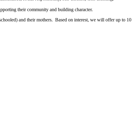
pporting their community and building character.
chooled) and their mothers. Based on interest, we will offer up to 10