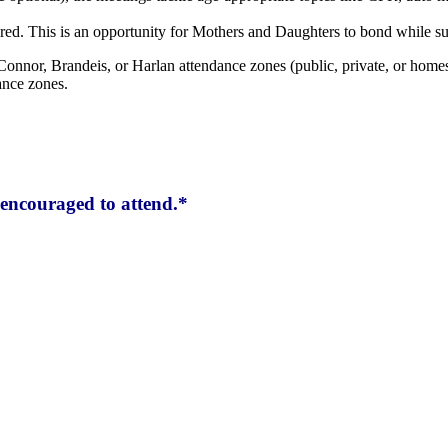
red. This is an opportunity for Mothers and Daughters to bond while su
Connor, Brandeis, or Harlan attendance zones (public, private, or homes
ance zones.
encouraged to attend.*