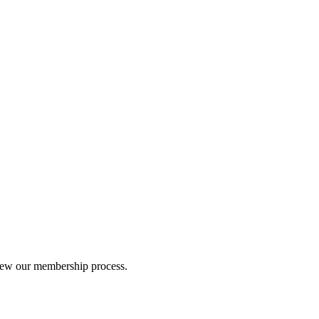
iew our membership process.