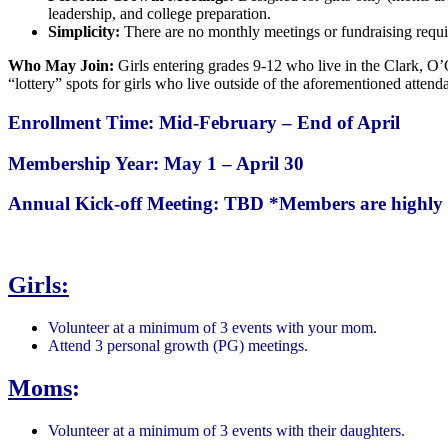
leadership, and college preparation.
Simplicity:
There are no monthly meetings or fundraising requi
Who May Join:
Girls entering grades 9-12 who live in the Clark, O’
“lottery” spots for girls who live outside of the aforementioned attend
Enrollment Time: Mid-February – End of April
Membership Year: May 1 – April 30
Annual Kick-off Meeting: TBD
*Members are highly 
Girls:
Volunteer at a minimum of 3 events with your mom.
Attend 3 personal growth (PG) meetings.
Moms
:
Volunteer at a minimum of 3 events with their daughters.