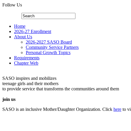
Follow Us
Home
2026-27 Enrollment
About Us
2026-2027 SASO Board
Community Service Partners
Personal Growth Topics
Requirements
Chapter Web
SASO inspires and mobilizes
teenage girls and their mothers
to provide service that transforms the communities around them
join us
SASO is an inclusive Mother/Daughter Organization. Click
here
to v