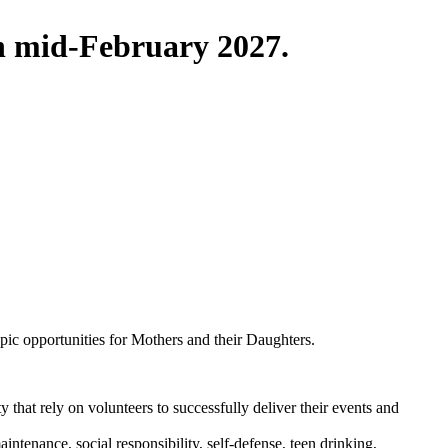
in mid-February 2027.
pic opportunities for Mothers and their Daughters.
that rely on volunteers to successfully deliver their events and
ntenance, social responsibility, self-defense, teen drinking,