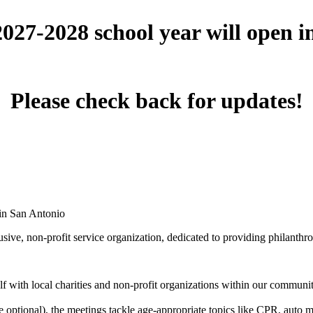
 2027-2028 school year will open 
Please check back for updates!
 in San Antonio
ive, non-profit service organization, dedicated to providing philanthro
 with local charities and non-profit organizations within our community 
optional), the meetings tackle age-appropriate topics like CPR, auto mai