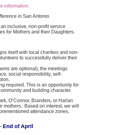
e information.
fference in San Antonio
n inclusive, non-profit service
ies for Mothers and their Daughters.
s itself with local charities and non-
lunteers to successfully deliver their
moms are optional), the meetings
, social responsibility, self-
tion.
g required. This is an opportunity for
community and building character.
lark, O’Connor, Brandeis, or Harlan
r mothers. Based on interest, we will
e aforementioned attendance zones.
 End of April