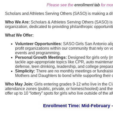
Please see the
enrollment tab
for mor
Scholars and Athletes Serving Others (SASO) is making a di
Who We Are:
Scholars & Athletes Serving Others (SASO) is a
organization, dedicated to providing philanthropic opportunit
What We Offer:
Volunteer Opportunities:
SASO Girls San Antonio align
profit organizations within our community that rely on vo
events and programming.
Personal Growth Meetings:
Designed for girls only (
tackle age-appropriate topics like CPR, auto maintenance
defense, teen drinking, leadership, and college prepara
Simplicity:
There are no monthly meetings or fundraisin
Mothers and Daughters to bond while supporting their 
Who May Join:
Girls entering grades 9-12 who live in the C
attendance zones (public, private, or homeschooled) and thei
offer up to 10 “lottery” spots for girls who live outside of th
Enrollment Time: Mid-February –