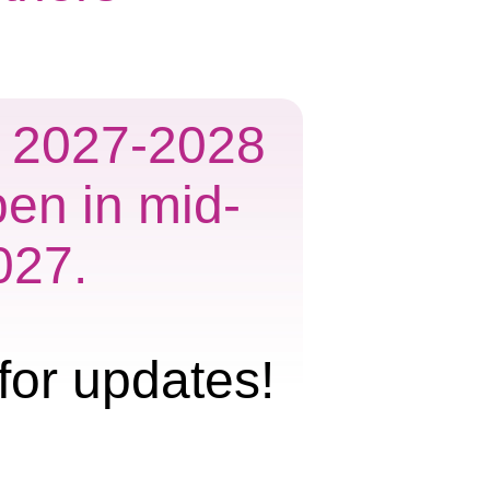
he 2027-2028
pen in mid-
027.
for updates!