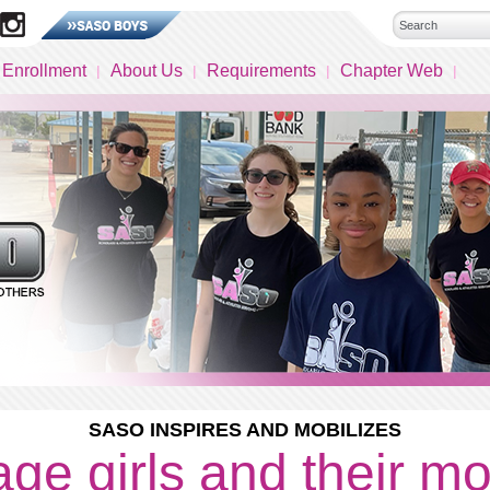
 Enrollment
About Us
Requirements
Chapter Web
SASO INSPIRES AND MOBILIZES
ge girls and their m