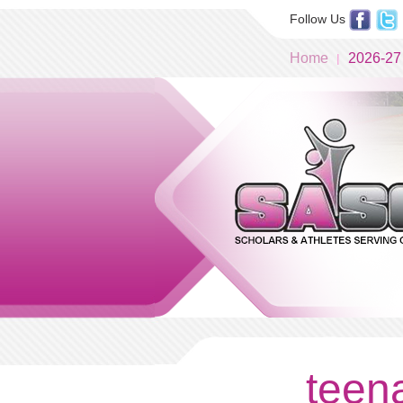
Follow Us
Home
2026-27
teena