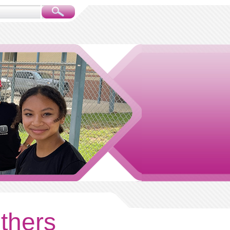
others