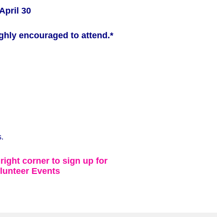
April 30
ghly encouraged to attend.*
.
 right corner to sign up for
lunteer Events