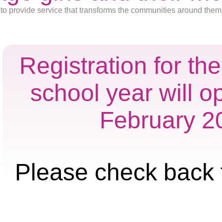
to provide service that transforms the communities around them
Registration for t
school year will o
February 2
Please check back 