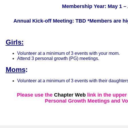
Membership Year: May 1 – 
Annual Kick-off Meeting: TBD
*Members are hi
Girls:
Volunteer at a minimum of 3 events with your mom.
Attend 3 personal growth (PG) meetings.
Moms
:
Volunteer at a minimum of 3 events with their daughters
Please use the
Chapter Web
link in the upper
Personal Growth Meetings and Vo