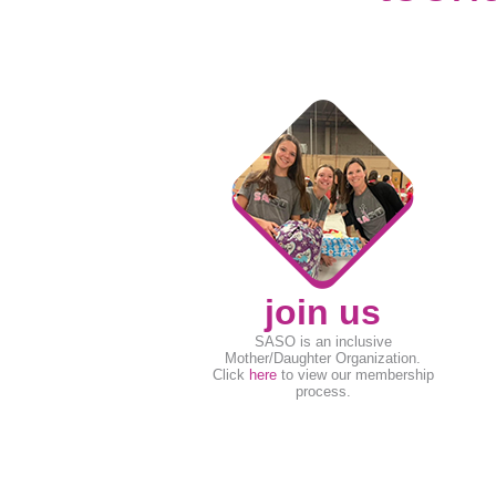
join us
SASO is an inclusive
Mother/Daughter Organization.
Click
here
to view our membership
process.