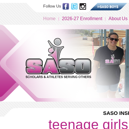
Follow Us
Home
2026-27 Enrollment
About Us
SASO INS
teenage girls