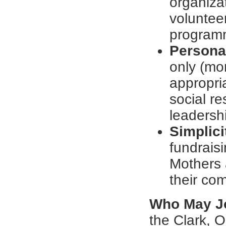
organiza
volunteer
program
Persona
only (mo
appropri
social re
leadersh
Simplici
fundraisi
Mothers 
their co
Who May J
the Clark, 