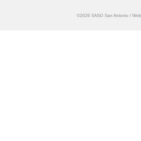
©2026 SASO San Antonio / Web