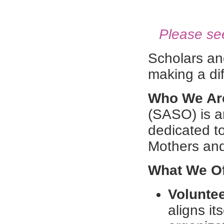
Please se
Scholars an
making a di
Who We Ar
(SASO) is an
dedicated to
Mothers and
What We Of
Volunte
aligns it