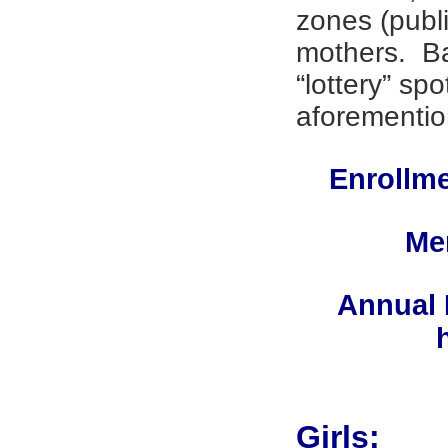
zones (publi
mothers. Bas
“lottery” spo
aforementio
Enrollme
Mem
Annual 
Girls: