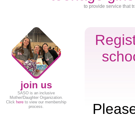
to provide service that
Regist
schoo
join us
SASO is an inclusive
Mother/Daughter Organization.
Click
here
to view our membership
Please
process.