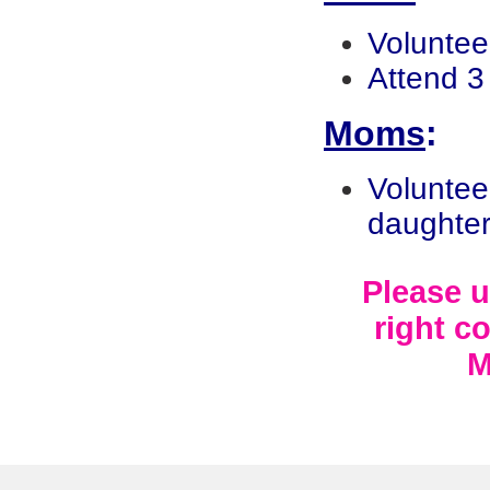
Voluntee
Attend 3
Moms
:
Voluntee
daughter
Please 
right c
M