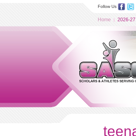
Follow Us
Home
2026-27
teena