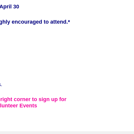
April 30
ghly encouraged to attend.*
.
 right corner to sign up for
lunteer Events