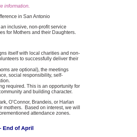
e information.
fference in San Antonio
n inclusive, non-profit service
ies for Mothers and their Daughters.
s itself with local charities and non-
lunteers to successfully deliver their
moms are optional), the meetings
, social responsibility, self-
tion.
g required. This is an opportunity for
community and building character.
lark, O’Connor, Brandeis, or Harlan
r mothers. Based on interest, we will
e aforementioned attendance zones.
 End of April