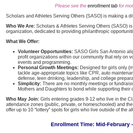
Please see the
enrollment tab
for mor
Scholars and Athletes Serving Others (SASO) is making a di
Who We Are:
Scholars & Athletes Serving Others (SASO) is a
organization, dedicated to providing philanthropic opportunit
What We Offer:
Volunteer Opportunities:
SASO Girls San Antonio align
profit organizations within our community that rely on vo
events and programming.
Personal Growth Meetings:
Designed for girls only (
tackle age-appropriate topics like CPR, auto maintenance
defense, teen drinking, leadership, and college prepara
Simplicity:
There are no monthly meetings or fundraisin
Mothers and Daughters to bond while supporting their 
Who May Join:
Girls entering grades 9-12 who live in the C
attendance zones (public, private, or homeschooled) and thei
offer up to 10 “lottery” spots for girls who live outside of th
Enrollment Time: Mid-February –