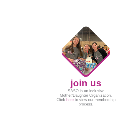
join us
SASO is an inclusive
Mother/Daughter Organization.
Click
here
to view our membership
process.