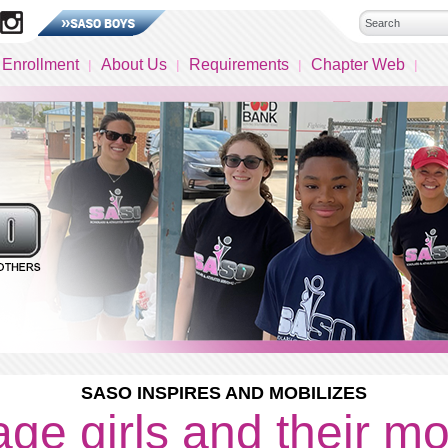
 Enrollment
About Us
Requirements
Chapter Web
SASO INSPIRES AND MOBILIZES
ge girls and their m