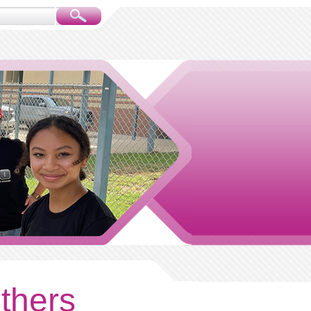
others