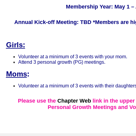
Membership Year: May 1 – 
Annual Kick-off Meeting: TBD
*Members are hi
Girls:
Volunteer at a minimum of 3 events with your mom.
Attend 3 personal growth (PG) meetings.
Moms
:
Volunteer at a minimum of 3 events with their daughters
Please use the
Chapter Web
link in the upper
Personal Growth Meetings and Vo