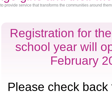
to provide service that transforms the communities around them
Registration for t
school year will o
February 2
Please check back 