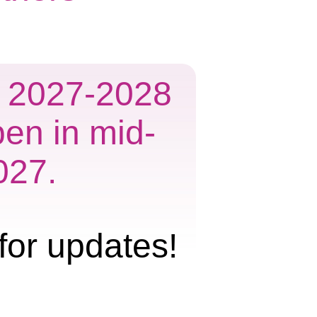
he 2027-2028
pen in mid-
027.
for updates!