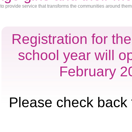
to provide service that transforms the communities around them
Registration for t
school year will o
February 2
Please check back 