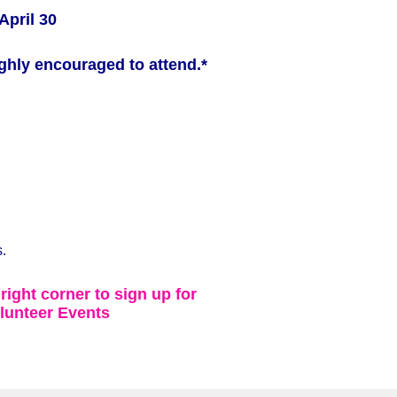
April 30
ghly encouraged to attend.*
.
 right corner to sign up for
lunteer Events