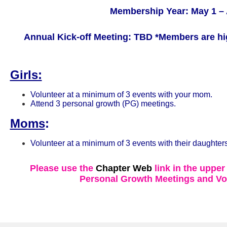
Membership Year: May 1 – 
Annual Kick-off Meeting: TBD
*Members are hi
Girls:
Volunteer at a minimum of 3 events with your mom.
Attend 3 personal growth (PG) meetings.
Moms
:
Volunteer at a minimum of 3 events with their daughters
Please use the
Chapter Web
link in the upper
Personal Growth Meetings and Vo