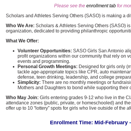
Please see the
enrollment tab
for mor
Scholars and Athletes Serving Others (SASO) is making a di
Who We Are:
Scholars & Athletes Serving Others (SASO) is a
organization, dedicated to providing philanthropic opportunit
What We Offer:
Volunteer Opportunities:
SASO Girls San Antonio align
profit organizations within our community that rely on vo
events and programming.
Personal Growth Meetings:
Designed for girls only (
tackle age-appropriate topics like CPR, auto maintenance
defense, teen drinking, leadership, and college prepara
Simplicity:
There are no monthly meetings or fundraisin
Mothers and Daughters to bond while supporting their 
Who May Join:
Girls entering grades 9-12 who live in the C
attendance zones (public, private, or homeschooled) and thei
offer up to 10 “lottery” spots for girls who live outside of th
Enrollment Time: Mid-February –