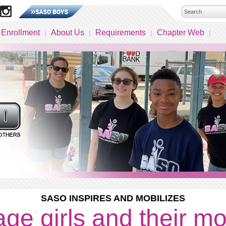
 Enrollment
About Us
Requirements
Chapter Web
SASO INSPIRES AND MOBILIZES
ge girls and their m