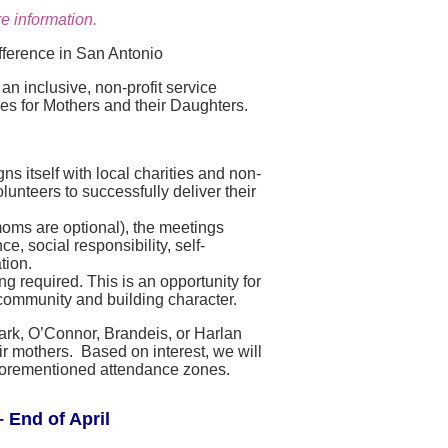
e information.
fference in San Antonio
n inclusive, non-profit service
ies for Mothers and their Daughters.
s itself with local charities and non-
lunteers to successfully deliver their
moms are optional), the meetings
, social responsibility, self-
tion.
g required. This is an opportunity for
community and building character.
lark, O’Connor, Brandeis, or Harlan
r mothers. Based on interest, we will
e aforementioned attendance zones.
 End of April