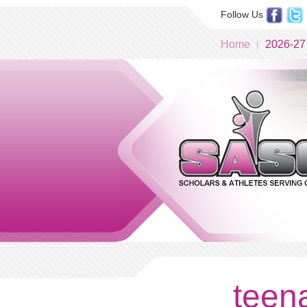
Follow Us
Home
2026-27
teena