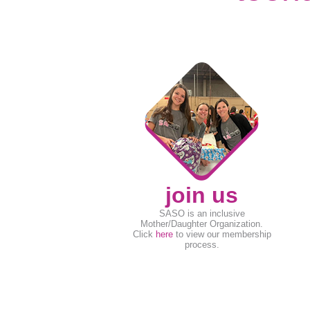
join us
SASO is an inclusive
Mother/Daughter Organization.
Click
here
to view our membership
process.