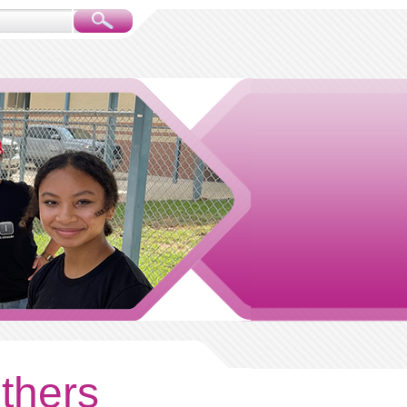
others