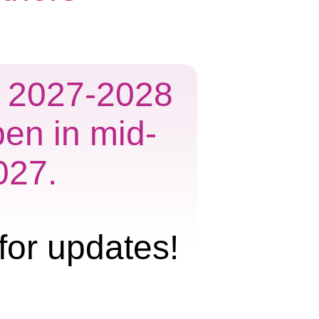
he 2027-2028
pen in mid-
027.
for updates!