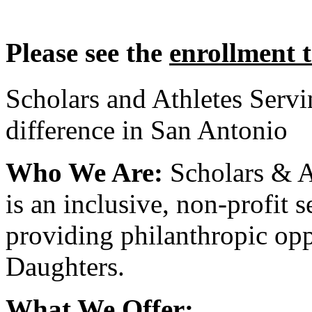
Please see the
enrollment 
Scholars and Athletes Serv
difference in San Antonio
Who We Are:
Scholars & A
is an inclusive, non-profit 
providing philanthropic opp
Daughters.
What We Offer: