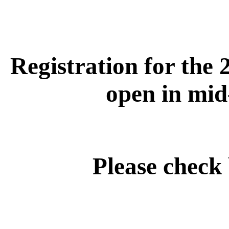
Registration for the 
open in mid
Please check