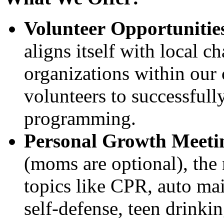
Volunteer Opportunitie
aligns itself with local c
organizations within our
volunteers to successfully
programming.
Personal Growth Meeti
(moms are optional), the 
topics like CPR, auto mai
self-defense, teen drinkin