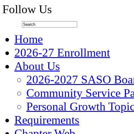
Follow Us
Home
2026-27 Enrollment
About Us
2026-2027 SASO Boa
Community Service Pa
Personal Growth Topi
Requirements
Chapter Web