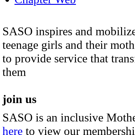
SASO inspires and mobiliz
teenage girls and their moth
to provide service that tra
them
join us
SASO is an inclusive Mothe
here
to view our membershi