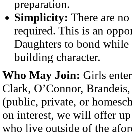
preparation.
Simplicity:
There are no 
required. This is an oppo
Daughters to bond while
building character.
Who May Join:
Girls ente
Clark, O’Connor, Brandeis,
(public, private, or homesc
on interest, we will offer up
who live outside of the afo