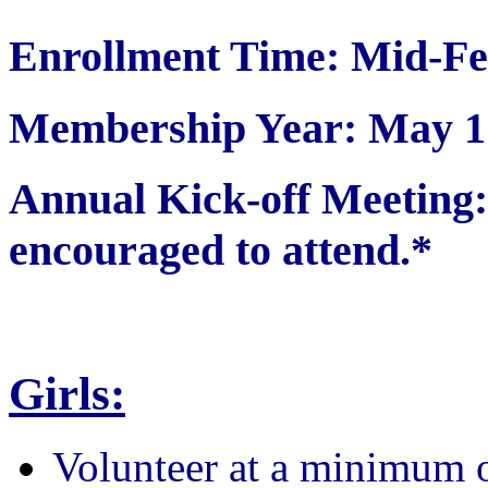
Enrollment Time: Mid-Fe
Membership Year: May 1 
Annual Kick-off Meetin
encouraged to attend.*
Girls:
Volunteer at a minimum 