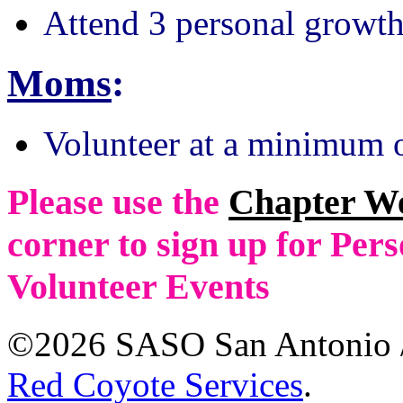
Attend 3 personal growth
Moms
:
Volunteer at a minimum o
Please use the
Chapter W
corner to sign up for Pe
Volunteer Events
©2026 SASO San Antonio /
Red Coyote Services
.