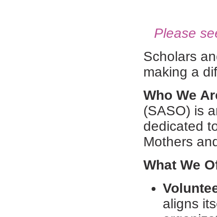
Please se
Scholars an
making a di
Who We Ar
(SASO) is an
dedicated to
Mothers and
What We Of
Volunte
aligns it