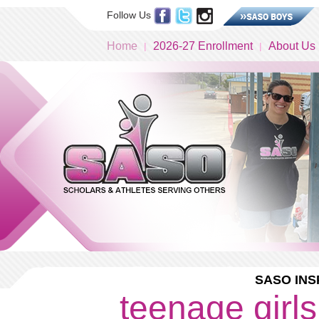
Follow Us
Home
2026-27 Enrollment
About Us
SASO INS
teenage girls