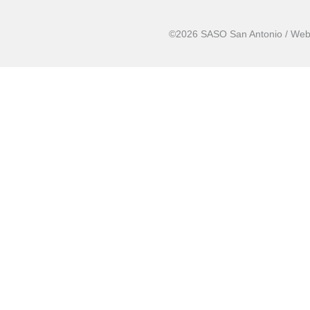
©2026 SASO San Antonio / Web