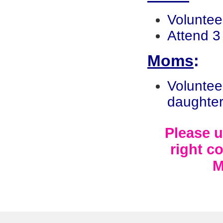
Voluntee
Attend 3
Moms
:
Voluntee
daughter
Please 
right c
M