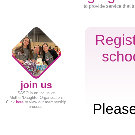
to provide service that
Regist
schoo
join us
SASO is an inclusive
Mother/Daughter Organization.
Click
here
to view our membership
Please
process.