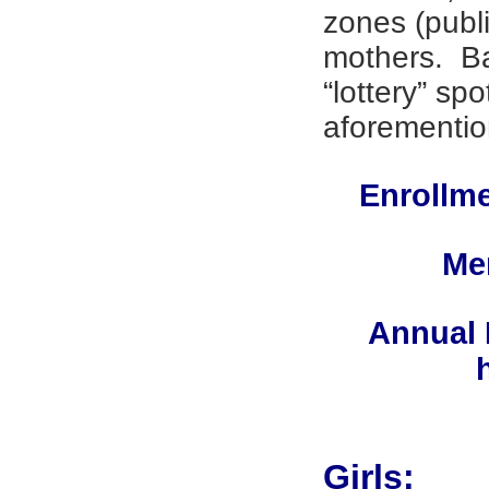
zones (publi
mothers. Bas
“lottery” spo
aforementio
Enrollme
Mem
Annual 
Girls: