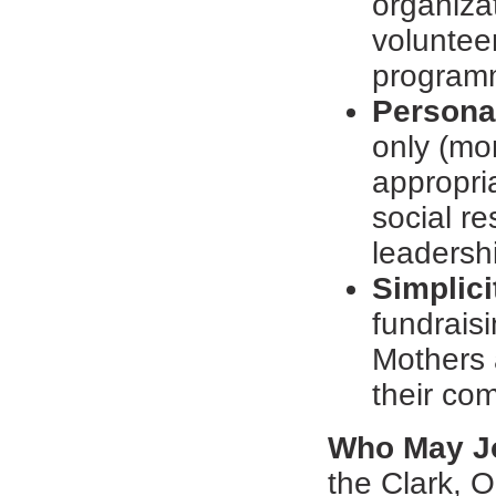
organiza
volunteer
program
Persona
only (mo
appropri
social re
leadersh
Simplici
fundraisi
Mothers 
their co
Who May J
the Clark, 