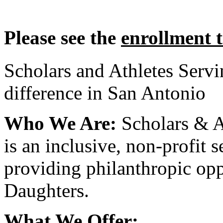
Please see the
enrollment 
Scholars and Athletes Serv
difference in San Antonio
Who We Are:
Scholars & A
is an inclusive, non-profit 
providing philanthropic opp
Daughters.
What We Offer: