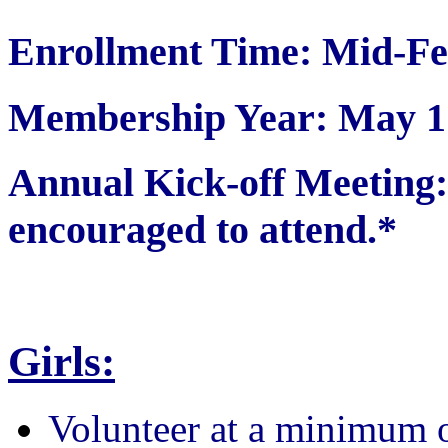
Enrollment Time: Mid-Fe
Membership Year: May 1 
Annual Kick-off Meetin
encouraged to attend.*
Girls:
Volunteer at a minimum 