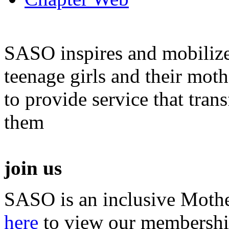
SASO inspires and mobiliz
teenage girls and their moth
to provide service that tra
them
join us
SASO is an inclusive Mothe
here
to view our membershi