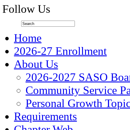
Follow Us
Home
2026-27 Enrollment
About Us
2026-2027 SASO Boa
Community Service Pa
Personal Growth Topi
Requirements
Chapter Web