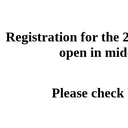
Registration for the 
open in mid
Please check