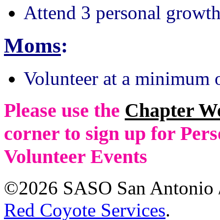
Attend 3 personal growth
Moms
:
Volunteer at a minimum o
Please use the
Chapter W
corner to sign up for Pe
Volunteer Events
©2026 SASO San Antonio /
Red Coyote Services
.