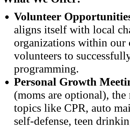
Volunteer Opportunitie
aligns itself with local c
organizations within our
volunteers to successfully
programming.
Personal Growth Meeti
(moms are optional), the 
topics like CPR, auto mai
self-defense, teen drinkin