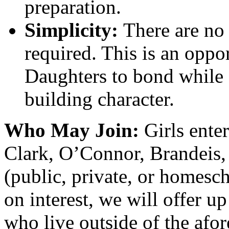
preparation.
Simplicity:
There are no 
required. This is an oppo
Daughters to bond while
building character.
Who May Join:
Girls ente
Clark, O’Connor, Brandeis,
(public, private, or homesc
on interest, we will offer up
who live outside of the afo