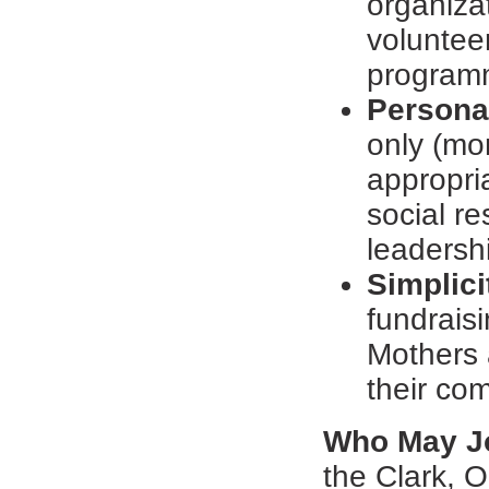
organiza
volunteer
program
Persona
only (mo
appropri
social re
leadersh
Simplici
fundraisi
Mothers 
their co
Who May J
the Clark, 