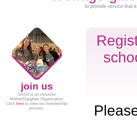
to provide service that
Regist
schoo
join us
SASO is an inclusive
Mother/Daughter Organization.
Click
here
to view our membership
Please
process.