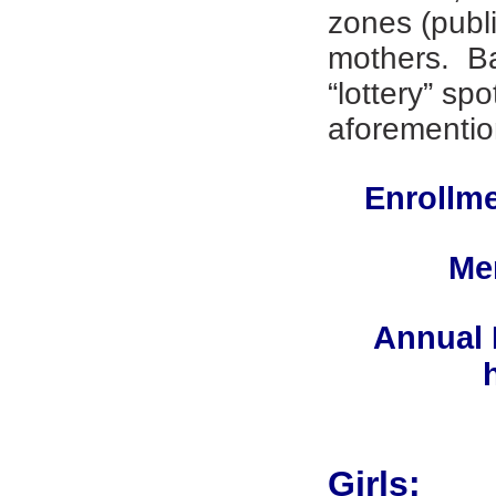
zones (publi
mothers. Bas
“lottery” spo
aforementio
Enrollme
Mem
Annual 
Girls: