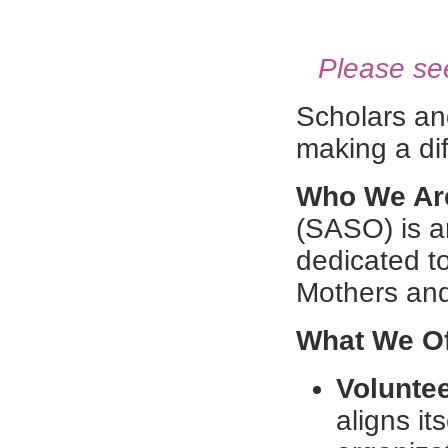
Please se
Scholars an
making a di
Who We Ar
(SASO) is an
dedicated to
Mothers and
What We Of
Volunte
aligns it