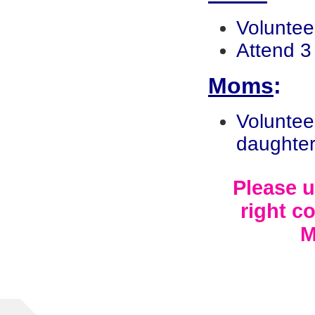
Voluntee
Attend 3
Moms
:
Voluntee
daughter
Please 
right c
M