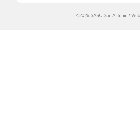
©2026 SASO San Antonio / Web