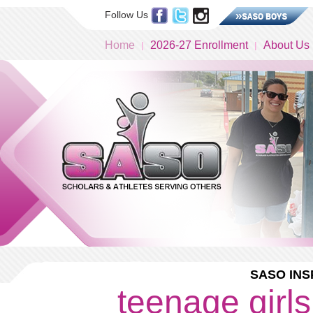
Follow Us
Home
2026-27 Enrollment
About Us
SASO INS
teenage girls