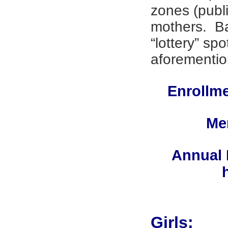
zones (publi
mothers. Bas
“lottery” spo
aforementio
Enrollme
Mem
Annual 
Girls: