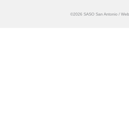
©2026 SASO San Antonio / Web