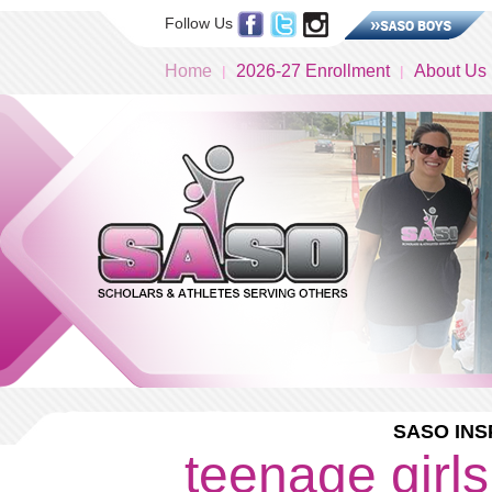
Follow Us
Home
2026-27 Enrollment
About Us
SASO INS
teenage girls