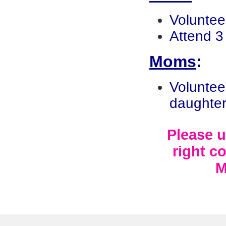
Voluntee
Attend 3
Moms
:
Voluntee
daughter
Please 
right c
M