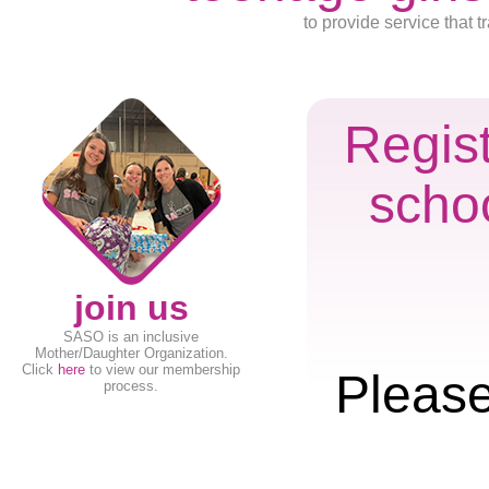
to provide service that
Regist
schoo
join us
SASO is an inclusive
Mother/Daughter Organization.
Click
here
to view our membership
Please
process.