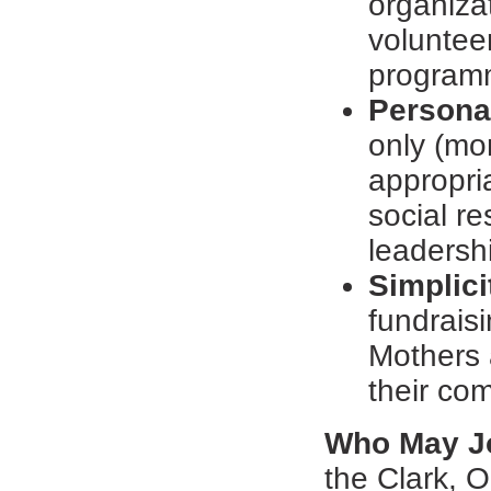
organiza
volunteer
program
Persona
only (mo
appropri
social re
leadersh
Simplici
fundraisi
Mothers 
their co
Who May J
the Clark, 