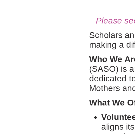
Please se
Scholars an
making a di
Who We Ar
(SASO) is an
dedicated to
Mothers and
What We Of
Volunte
aligns it