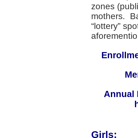
zones (publi
mothers. Bas
“lottery” spo
aforementio
Enrollme
Mem
Annual 
Girls: