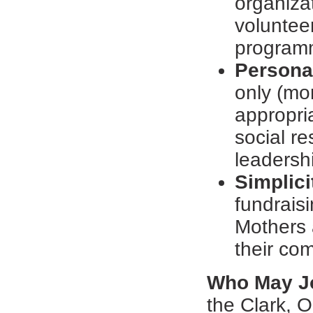
organiza
volunteer
program
Persona
only (mo
appropri
social re
leadersh
Simplici
fundraisi
Mothers 
their co
Who May J
the Clark, 