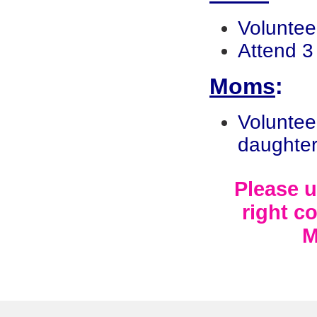
Voluntee
Attend 3
Moms
:
Voluntee
daughter
Please 
right c
M