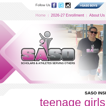
Follow Us
Home
2026-27 Enrollment
About Us
SASO INS
teenage girls