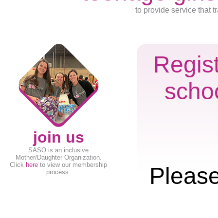
to provide service that
Regist
schoo
join us
SASO is an inclusive
Mother/Daughter Organization.
Click
here
to view our membership
Please
process.