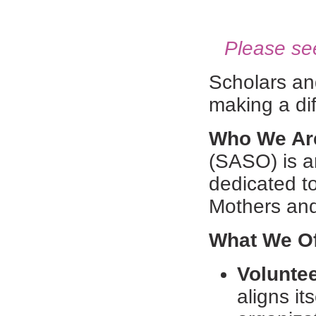
Please se
Scholars an
making a di
Who We Ar
(SASO) is an
dedicated to
Mothers and
What We Of
Volunte
aligns it