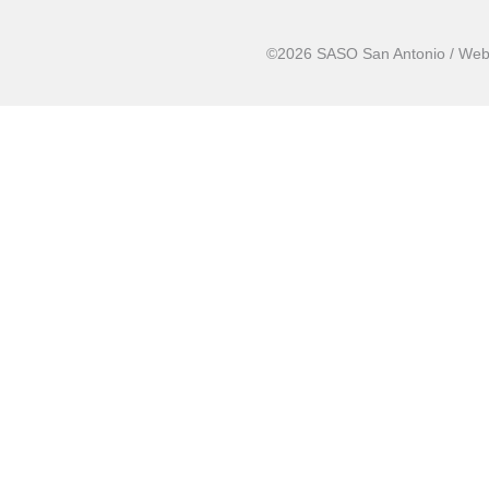
©2026 SASO San Antonio / Web