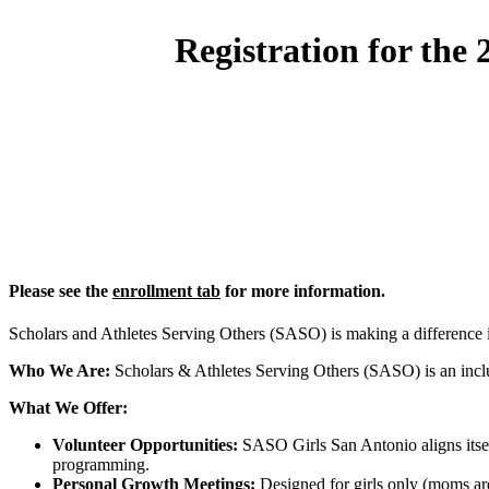
Registration for the
Please see the
enrollment tab
for more information.
Scholars and Athletes Serving Others (SASO) is making a difference
Who We Are:
Scholars & Athletes Serving Others (SASO) is an inclus
What We Offer:
Volunteer Opportunities:
SASO Girls San Antonio aligns itself
programming.
Personal Growth Meetings:
Designed for girls only (moms are 