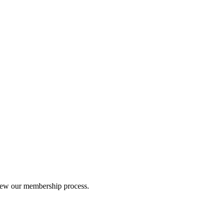
iew our membership process.