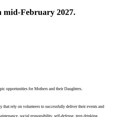
in mid-February 2027.
pic opportunities for Mothers and their Daughters.
that rely on volunteers to successfully deliver their events and
ntenance, social responsibility, self-defense, teen drinking,