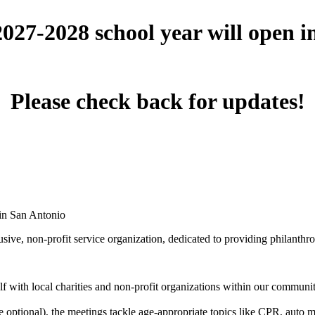
 2027-2028 school year will open 
Please check back for updates!
 in San Antonio
ive, non-profit service organization, dedicated to providing philanthro
 with local charities and non-profit organizations within our community 
optional), the meetings tackle age-appropriate topics like CPR, auto mai