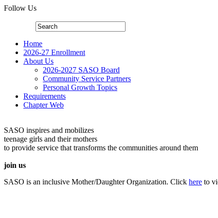
Follow Us
Home
2026-27 Enrollment
About Us
2026-2027 SASO Board
Community Service Partners
Personal Growth Topics
Requirements
Chapter Web
SASO inspires and mobilizes
teenage girls and their mothers
to provide service that transforms the communities around them
join us
SASO is an inclusive Mother/Daughter Organization. Click
here
to v