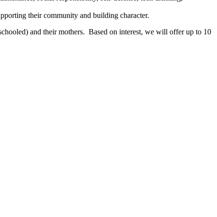
pporting their community and building character.
chooled) and their mothers. Based on interest, we will offer up to 10