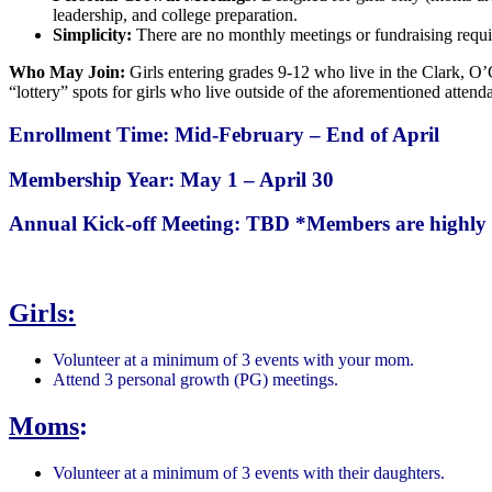
leadership, and college preparation.
Simplicity:
There are no monthly meetings or fundraising requi
Who May Join:
Girls entering grades 9-12 who live in the Clark, O’
“lottery” spots for girls who live outside of the aforementioned attend
Enrollment Time: Mid-February – End of April
Membership Year: May 1 – April 30
Annual Kick-off Meeting: TBD
*Members are highly 
Girls:
Volunteer at a minimum of 3 events with your mom.
Attend 3 personal growth (PG) meetings.
Moms
:
Volunteer at a minimum of 3 events with their daughters.