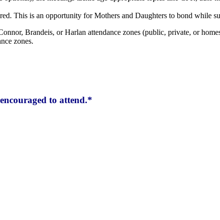
red. This is an opportunity for Mothers and Daughters to bond while su
Connor, Brandeis, or Harlan attendance zones (public, private, or homes
ance zones.
encouraged to attend.*