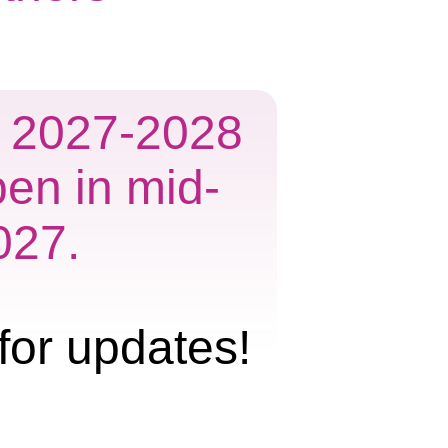
he 2027-2028
pen in mid-
027.
for updates!