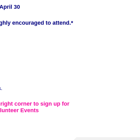
April 30
ghly encouraged to attend.*
.
 right corner to sign up for
lunteer Events