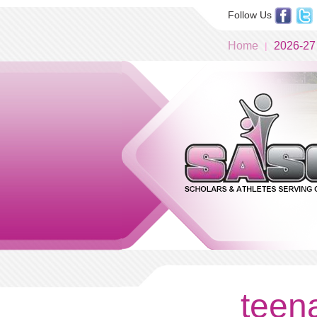
Follow Us
Home
2026-27
teena