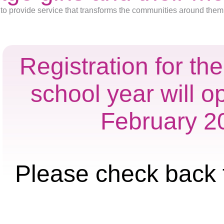
to provide service that transforms the communities around them
Registration for t
school year will o
February 2
Please check back 