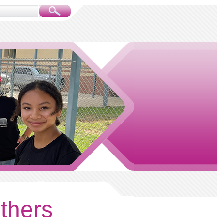
others