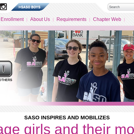
 Enrollment
About Us
Requirements
Chapter Web
SASO INSPIRES AND MOBILIZES
ge girls and their m