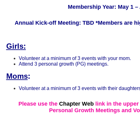
Membership Year: May 1 – 
Annual Kick-off Meeting: TBD
*Members are hi
Girls:
Volunteer at a minimum of 3 events with your mom.
Attend 3 personal growth (PG) meetings.
Moms
:
Volunteer at a minimum of 3 events with their daughters
Please use the
Chapter Web
link in the upper
Personal Growth Meetings and Vo