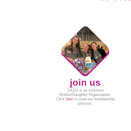
join us
SASO is an inclusive
Mother/Daughter Organization.
Click
here
to view our membership
process.