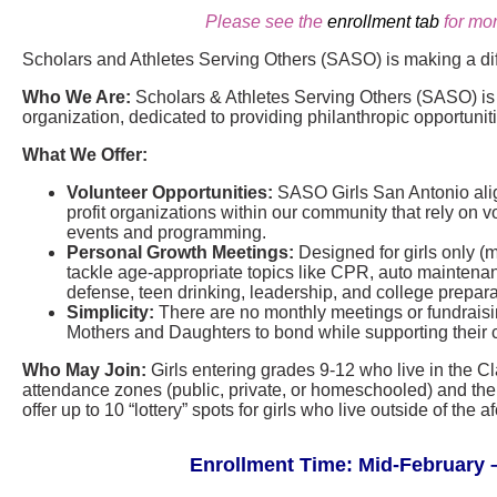
Please see the
enrollment tab
for mor
Scholars and Athletes Serving Others (SASO) is making a di
Who We Are:
Scholars & Athletes Serving Others (SASO) is a
organization, dedicated to providing philanthropic opportunit
What We Offer:
Volunteer Opportunities:
SASO Girls San Antonio align
profit organizations within our community that rely on vo
events and programming.
Personal Growth Meetings:
Designed for girls only (
tackle age-appropriate topics like CPR, auto maintenance
defense, teen drinking, leadership, and college prepara
Simplicity:
There are no monthly meetings or fundraisin
Mothers and Daughters to bond while supporting their 
Who May Join:
Girls entering grades 9-12 who live in the C
attendance zones (public, private, or homeschooled) and thei
offer up to 10 “lottery” spots for girls who live outside of th
Enrollment Time: Mid-February –