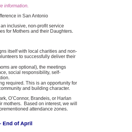
e information.
fference in San Antonio
n inclusive, non-profit service
ies for Mothers and their Daughters.
s itself with local charities and non-
lunteers to successfully deliver their
moms are optional), the meetings
, social responsibility, self-
tion.
g required. This is an opportunity for
community and building character.
lark, O’Connor, Brandeis, or Harlan
r mothers. Based on interest, we will
e aforementioned attendance zones.
 End of April