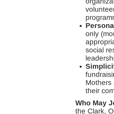
organiza
volunteer
program
Persona
only (mo
appropri
social re
leadersh
Simplici
fundraisi
Mothers 
their co
Who May J
the Clark, 