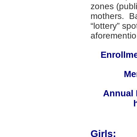
zones (publi
mothers. Bas
“lottery” spo
aforementio
Enrollme
Mem
Annual 
Girls: