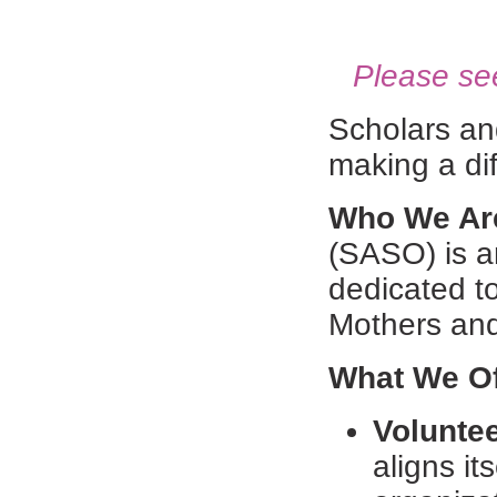
Please se
Scholars an
making a di
Who We Ar
(SASO) is an
dedicated to
Mothers and
What We Of
Volunte
aligns it