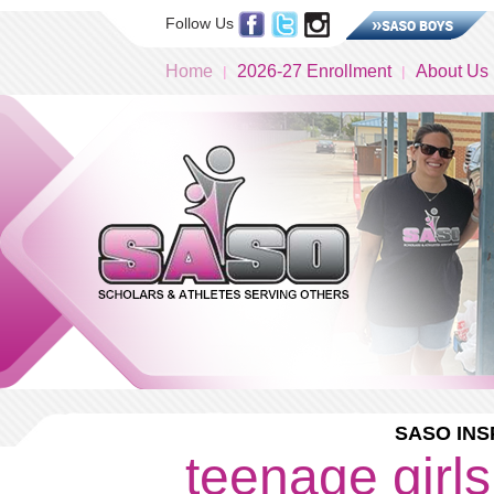
Follow Us
Home
2026-27 Enrollment
About Us
SASO INS
teenage girls