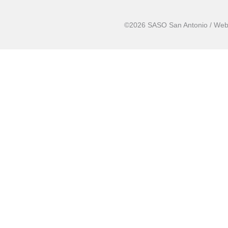
©2026 SASO San Antonio / Web