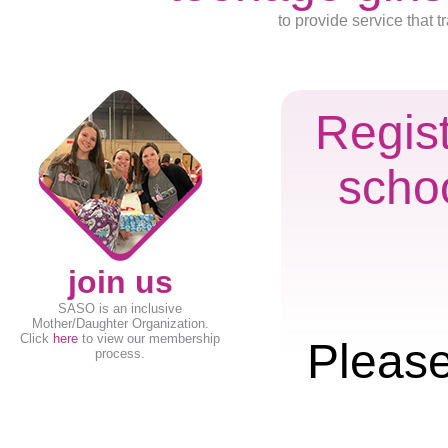
to provide service that
Regist
schoo
join us
SASO is an inclusive
Mother/Daughter Organization.
Click
here
to view our membership
Please
process.