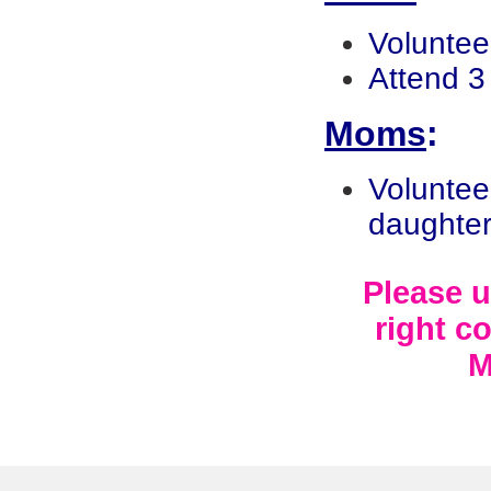
Voluntee
Attend 3
Moms
:
Voluntee
daughter
Please 
right c
M