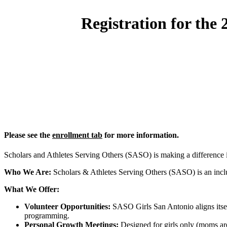
Registration for the
Please see the
enrollment tab
for more information.
Scholars and Athletes Serving Others (SASO) is making a difference
Who We Are:
Scholars & Athletes Serving Others (SASO) is an inclus
What We Offer:
Volunteer Opportunities:
SASO Girls San Antonio aligns itself
programming.
Personal Growth Meetings:
Designed for girls only (moms are 