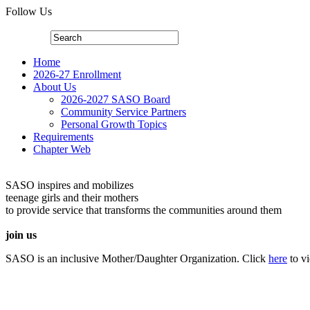
Follow Us
Home
2026-27 Enrollment
About Us
2026-2027 SASO Board
Community Service Partners
Personal Growth Topics
Requirements
Chapter Web
SASO inspires and mobilizes
teenage girls and their mothers
to provide service that transforms the communities around them
join us
SASO is an inclusive Mother/Daughter Organization. Click
here
to v