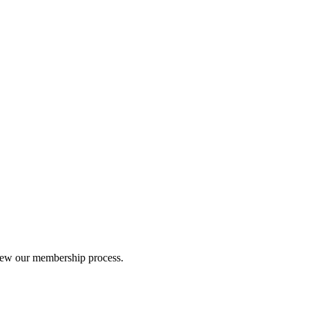
iew our membership process.