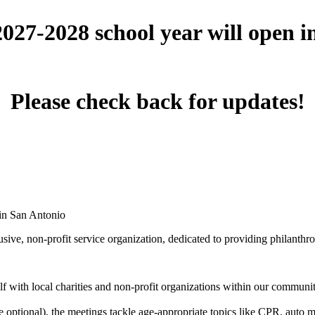
 2027-2028 school year will open 
Please check back for updates!
 in San Antonio
ive, non-profit service organization, dedicated to providing philanthro
 with local charities and non-profit organizations within our community 
optional), the meetings tackle age-appropriate topics like CPR, auto mai