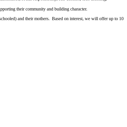
pporting their community and building character.
chooled) and their mothers. Based on interest, we will offer up to 10