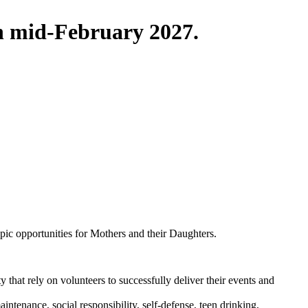
in mid-February 2027.
pic opportunities for Mothers and their Daughters.
that rely on volunteers to successfully deliver their events and
ntenance, social responsibility, self-defense, teen drinking,