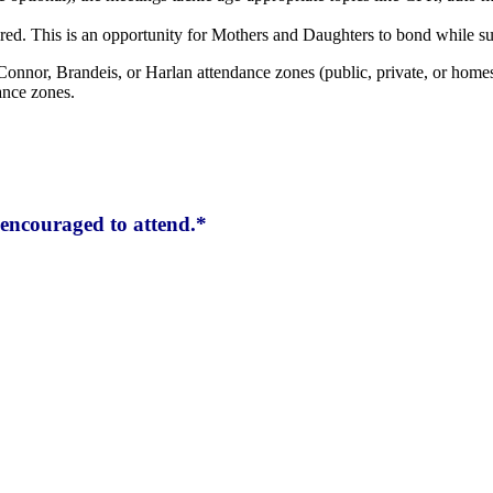
red. This is an opportunity for Mothers and Daughters to bond while su
Connor, Brandeis, or Harlan attendance zones (public, private, or homes
ance zones.
encouraged to attend.*