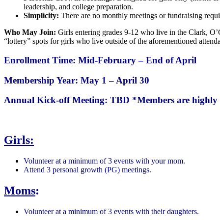
leadership, and college preparation.
Simplicity:
There are no monthly meetings or fundraising requi
Who May Join:
Girls entering grades 9-12 who live in the Clark, O’
“lottery” spots for girls who live outside of the aforementioned attend
Enrollment Time: Mid-February – End of April
Membership Year: May 1 – April 30
Annual Kick-off Meeting: TBD
*Members are highly 
Girls:
Volunteer at a minimum of 3 events with your mom.
Attend 3 personal growth (PG) meetings.
Moms
:
Volunteer at a minimum of 3 events with their daughters.