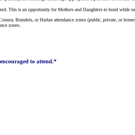
red. This is an opportunity for Mothers and Daughters to bond while su
Connor, Brandeis, or Harlan attendance zones (public, private, or homes
ance zones.
encouraged to attend.*