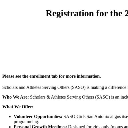
Registration for the
Please see the
enrollment tab
for more information.
Scholars and Athletes Serving Others (SASO) is making a difference
Who We Are:
Scholars & Athletes Serving Others (SASO) is an inclus
What We Offer:
Volunteer Opportunities:
SASO Girls San Antonio aligns itself
programming.
Personal Growth Meetings:
Designed for girls only (moms are 