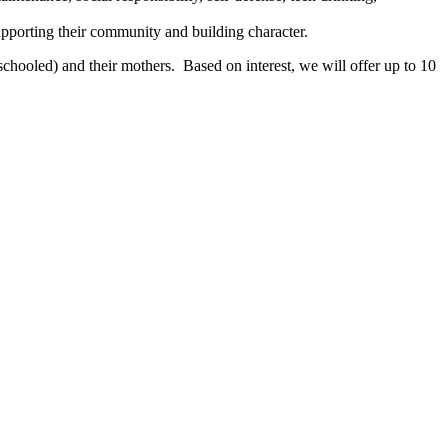
pporting their community and building character.
chooled) and their mothers. Based on interest, we will offer up to 10