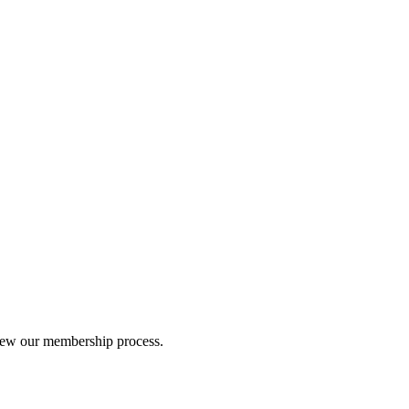
iew our membership process.