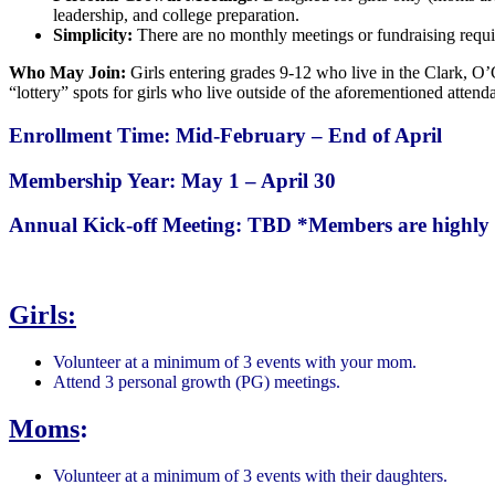
leadership, and college preparation.
Simplicity:
There are no monthly meetings or fundraising requi
Who May Join:
Girls entering grades 9-12 who live in the Clark, O’
“lottery” spots for girls who live outside of the aforementioned attend
Enrollment Time: Mid-February – End of April
Membership Year: May 1 – April 30
Annual Kick-off Meeting: TBD
*Members are highly 
Girls:
Volunteer at a minimum of 3 events with your mom.
Attend 3 personal growth (PG) meetings.
Moms
:
Volunteer at a minimum of 3 events with their daughters.