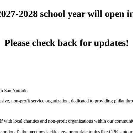
 2027-2028 school year will open 
Please check back for updates!
 in San Antonio
ive, non-profit service organization, dedicated to providing philanthro
 with local charities and non-profit organizations within our community 
optional), the meetings tackle age-appropriate topics like CPR, auto mai