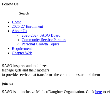
Follow Us
Home
2026-27 Enrollment
About Us
2026-2027 SASO Board
Community Service Partners
Personal Growth Topics
Requirements
Chapter Web
SASO inspires and mobilizes
teenage girls and their mothers
to provide service that transforms the communities around them
join us
SASO is an inclusive Mother/Daughter Organization. Click
here
to v