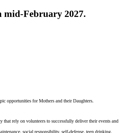
in mid-February 2027.
pic opportunities for Mothers and their Daughters.
that rely on volunteers to successfully deliver their events and
ntenance, social responsibility, self-defense, teen drinking,