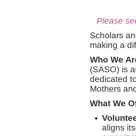
Please se
Scholars an
making a di
Who We Ar
(SASO) is an
dedicated to
Mothers and
What We Of
Volunte
aligns it