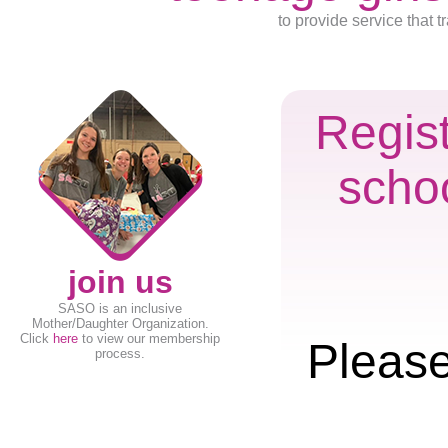
to provide service that
Regist
schoo
join us
SASO is an inclusive
Mother/Daughter Organization.
Click
here
to view our membership
Please
process.