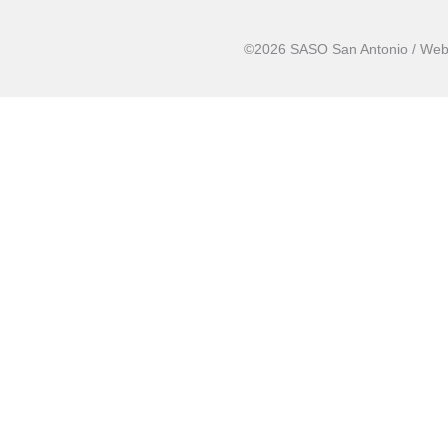
©2026 SASO San Antonio / Web