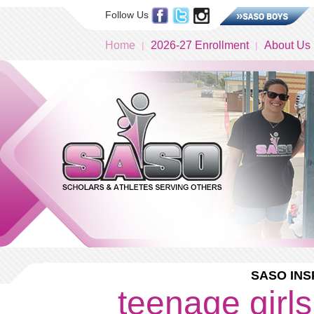
Follow Us
Home
2026-27 Enrollment
About Us
SASO INS
teenage girls