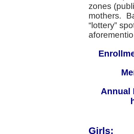
zones (publi
mothers. Bas
“lottery” spo
aforementio
Enrollme
Mem
Annual 
Girls: