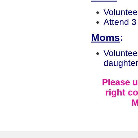
Voluntee
Attend 3
Moms
:
Voluntee
daughter
Please 
right c
M