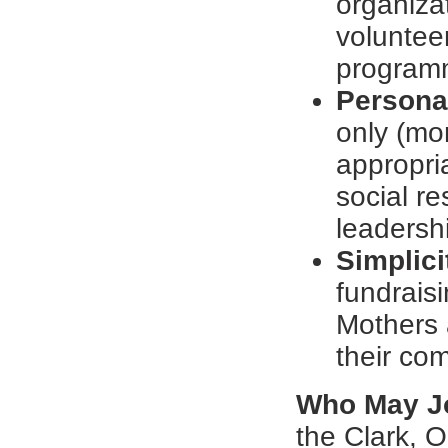
organiza
volunteer
program
Persona
only (mo
appropri
social re
leadersh
Simplici
fundraisi
Mothers 
their co
Who May J
the Clark, 