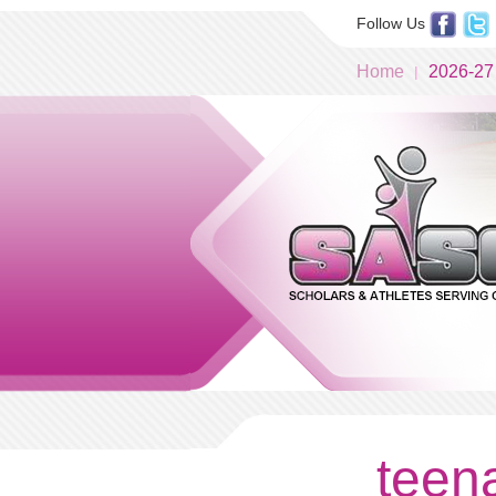
Follow Us
Home
2026-27
teena