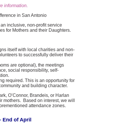
e information.
fference in San Antonio
n inclusive, non-profit service
ies for Mothers and their Daughters.
s itself with local charities and non-
lunteers to successfully deliver their
moms are optional), the meetings
, social responsibility, self-
tion.
g required. This is an opportunity for
community and building character.
lark, O’Connor, Brandeis, or Harlan
r mothers. Based on interest, we will
e aforementioned attendance zones.
 End of April