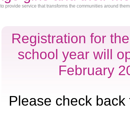
to provide service that transforms the communities around them
Registration for t
school year will o
February 2
Please check back 