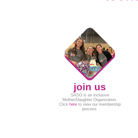
join us
SASO is an inclusive
Mother/Daughter Organization.
Click
here
to view our membership
process.