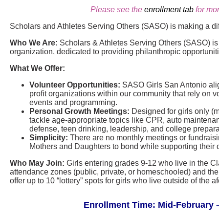
Please see the
enrollment tab
for mor
Scholars and Athletes Serving Others (SASO) is making a di
Who We Are:
Scholars & Athletes Serving Others (SASO) is a
organization, dedicated to providing philanthropic opportunit
What We Offer:
Volunteer Opportunities:
SASO Girls San Antonio align
profit organizations within our community that rely on vo
events and programming.
Personal Growth Meetings:
Designed for girls only (
tackle age-appropriate topics like CPR, auto maintenance
defense, teen drinking, leadership, and college prepara
Simplicity:
There are no monthly meetings or fundraisin
Mothers and Daughters to bond while supporting their 
Who May Join:
Girls entering grades 9-12 who live in the C
attendance zones (public, private, or homeschooled) and thei
offer up to 10 “lottery” spots for girls who live outside of th
Enrollment Time: Mid-February –