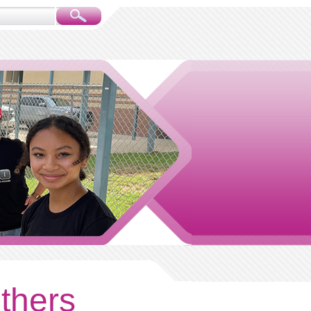
others