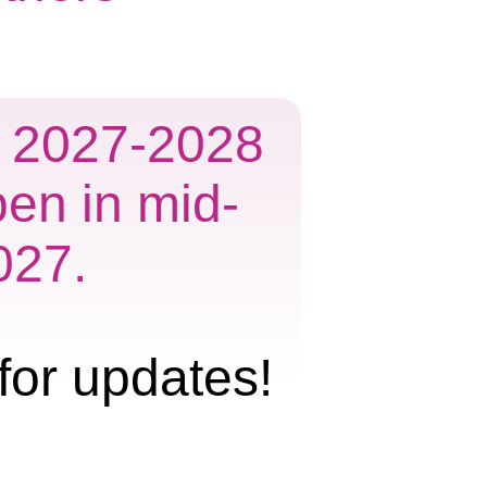
he 2027-2028
pen in mid-
027.
for updates!