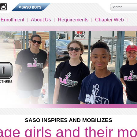
 Enrollment
About Us
Requirements
Chapter Web
SASO INSPIRES AND MOBILIZES
ge girls and their m