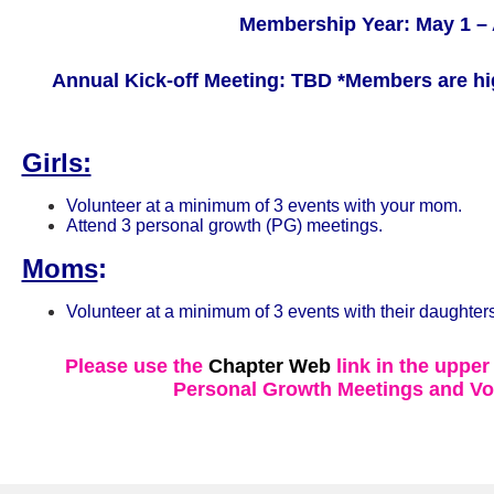
Membership Year: May 1 – 
Annual Kick-off Meeting: TBD
*Members are hi
Girls:
Volunteer at a minimum of 3 events with your mom.
Attend 3 personal growth (PG) meetings.
Moms
:
Volunteer at a minimum of 3 events with their daughters
Please use the
Chapter Web
link in the upper
Personal Growth Meetings and Vo