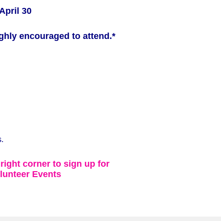
April 30
ghly encouraged to attend.*
.
 right corner to sign up for
lunteer Events