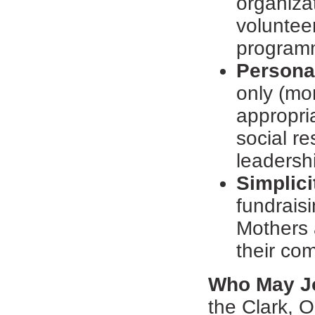
organiza
volunteer
program
Persona
only (mo
appropri
social re
leadersh
Simplici
fundraisi
Mothers 
their co
Who May J
the Clark, 