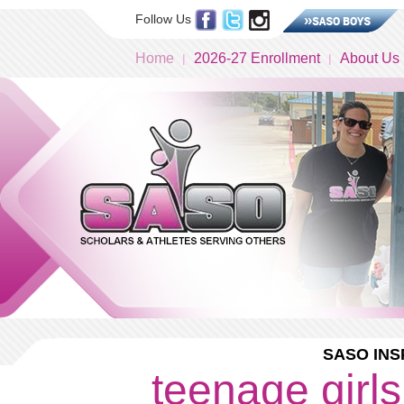
Follow Us
Home
2026-27 Enrollment
About Us
SASO INS
teenage girls