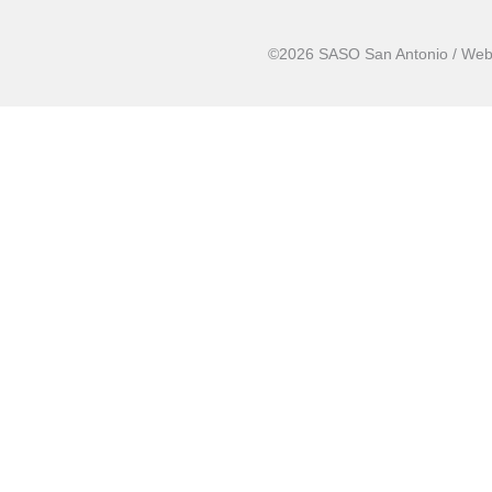
©2026 SASO San Antonio / Web