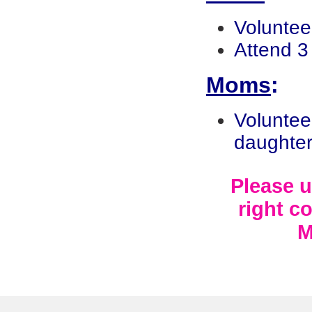
Voluntee
Attend 3
Moms
:
Voluntee
daughter
Please 
right c
M