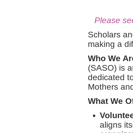
Please se
Scholars an
making a di
Who We Ar
(SASO) is an
dedicated to
Mothers and
What We Of
Volunte
aligns it