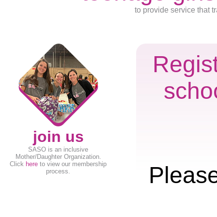
to provide service that
Regist
schoo
join us
SASO is an inclusive
Mother/Daughter Organization.
Click
here
to view our membership
Please
process.