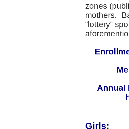
zones (publi
mothers. Bas
“lottery” spo
aforementio
Enrollme
Mem
Annual 
Girls: