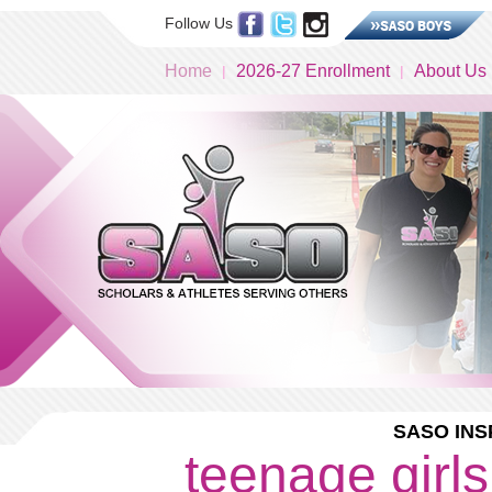
Follow Us
Home
2026-27 Enrollment
About Us
SASO INS
teenage girls