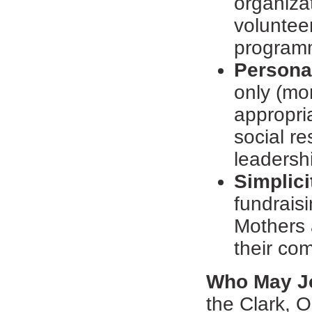
organiza
volunteer
program
Persona
only (mo
appropri
social re
leadersh
Simplici
fundraisi
Mothers 
their co
Who May J
the Clark, 