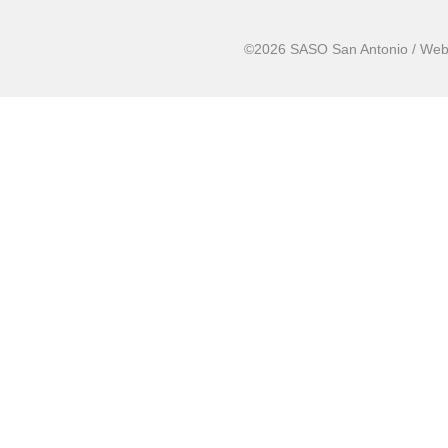
©2026 SASO San Antonio / Web