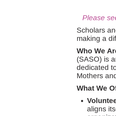
Please se
Scholars an
making a di
Who We Ar
(SASO) is an
dedicated to
Mothers and
What We Of
Volunte
aligns it