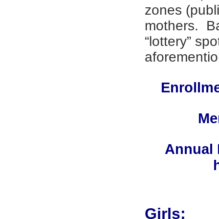
zones (publi
mothers. Bas
“lottery” spo
aforementio
Enrollme
Mem
Annual 
Girls: