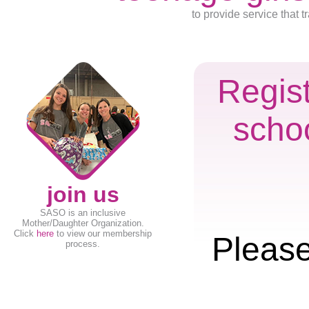
to provide service that
Regist
schoo
join us
SASO is an inclusive
Mother/Daughter Organization.
Click
here
to view our membership
Please
process.