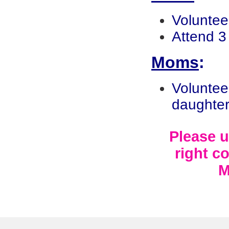
Voluntee
Attend 3
Moms
:
Voluntee
daughter
Please 
right c
M