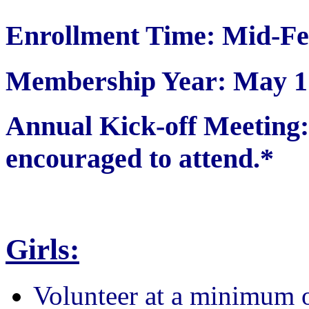
Enrollment Time: Mid-Fe
Membership Year: May 1 
Annual Kick-off Meetin
encouraged to attend.*
Girls:
Volunteer at a minimum 