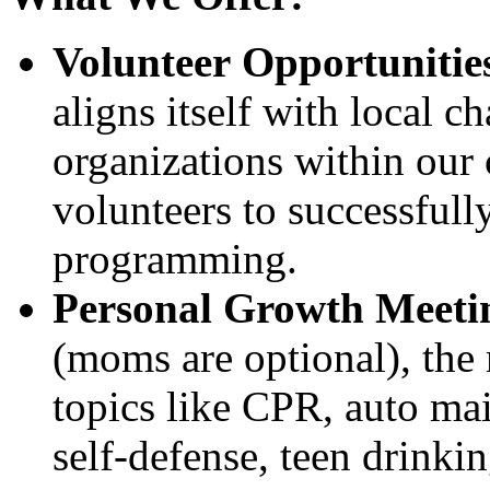
Volunteer Opportunitie
aligns itself with local c
organizations within our
volunteers to successfully
programming.
Personal Growth Meeti
(moms are optional), the 
topics like CPR, auto mai
self-defense, teen drinkin