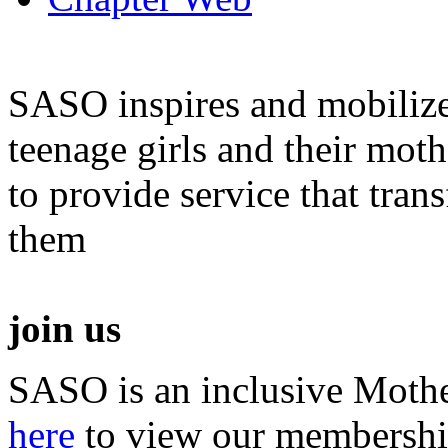
SASO inspires and mobiliz
teenage girls and their moth
to provide service that tra
them
join us
SASO is an inclusive Mothe
here
to view our membershi