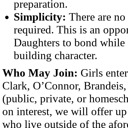
preparation.
Simplicity:
There are no 
required. This is an oppo
Daughters to bond while
building character.
Who May Join:
Girls ente
Clark, O’Connor, Brandeis,
(public, private, or homesc
on interest, we will offer up
who live outside of the afo