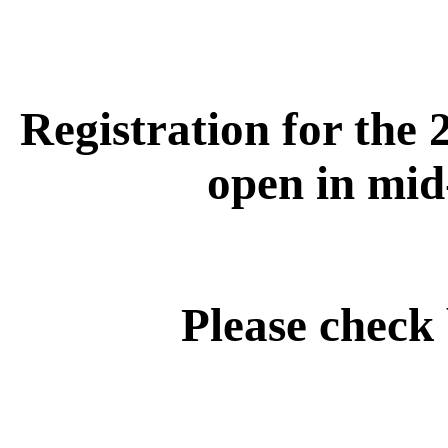
Registration for the 
open in mid
Please check