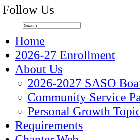
Follow Us
Home
2026-27 Enrollment
About Us
2026-2027 SASO Boa
Community Service Pa
Personal Growth Topi
Requirements
Chapter Web