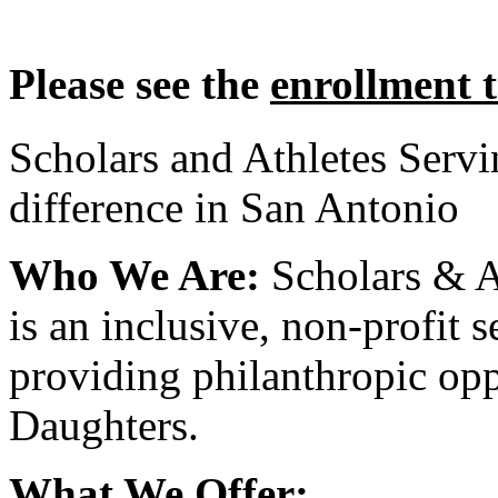
Please see the
enrollment 
Scholars and Athletes Serv
difference in San Antonio
Who We Are:
Scholars & A
is an inclusive, non-profit 
providing philanthropic opp
Daughters.
What We Offer: