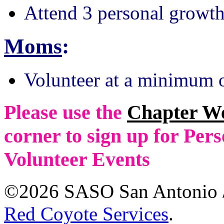
Attend 3 personal growth
Moms
:
Volunteer at a minimum o
Please use the
Chapter W
corner to sign up for Pe
Volunteer Events
©2026 SASO San Antonio /
Red Coyote Services
.