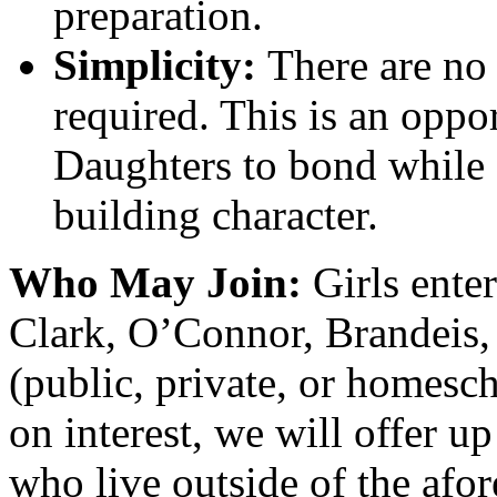
preparation.
Simplicity:
There are no 
required. This is an oppo
Daughters to bond while
building character.
Who May Join:
Girls ente
Clark, O’Connor, Brandeis,
(public, private, or homesc
on interest, we will offer up
who live outside of the afo