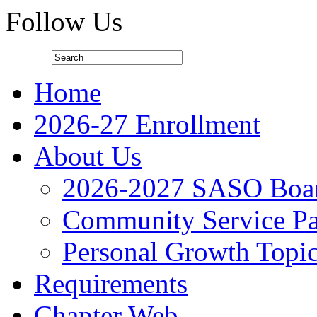
Follow Us
Home
2026-27 Enrollment
About Us
2026-2027 SASO Boa
Community Service Pa
Personal Growth Topi
Requirements
Chapter Web