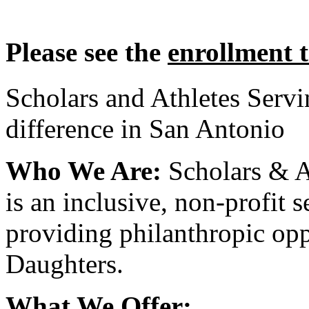
Please see the
enrollment 
Scholars and Athletes Serv
difference in San Antonio
Who We Are:
Scholars & A
is an inclusive, non-profit 
providing philanthropic opp
Daughters.
What We Offer: