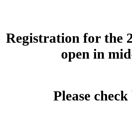
Registration for the 
open in mid
Please check