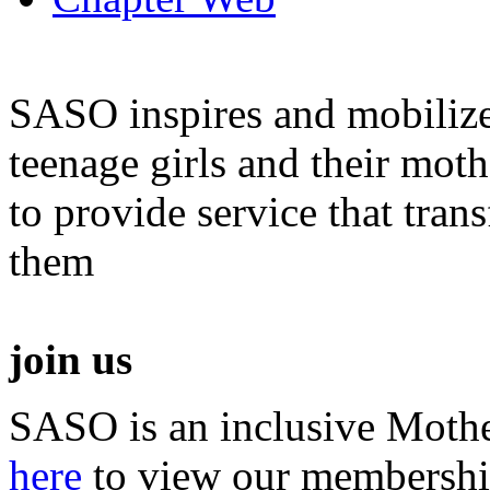
SASO inspires and mobiliz
teenage girls and their moth
to provide service that tra
them
join us
SASO is an inclusive Mothe
here
to view our membershi