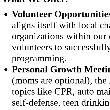
Volunteer Opportunitie
aligns itself with local c
organizations within our
volunteers to successfully
programming.
Personal Growth Meeti
(moms are optional), the 
topics like CPR, auto mai
self-defense, teen drinkin