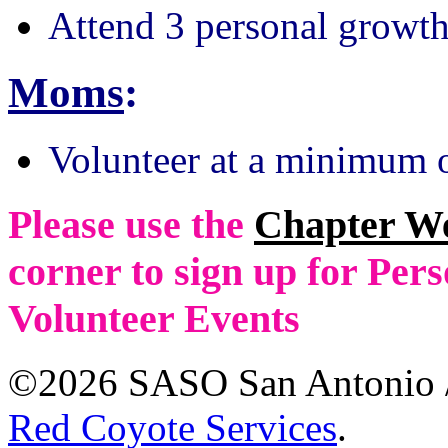
Attend 3 personal growth
Moms
:
Volunteer at a minimum o
Please use the
Chapter W
corner to sign up for Pe
Volunteer Events
©2026 SASO San Antonio /
Red Coyote Services
.