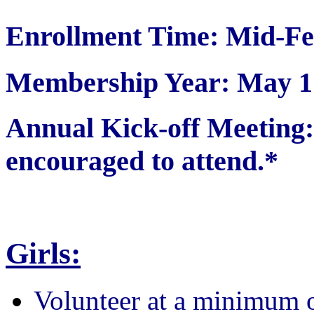
Enrollment Time: Mid-Fe
Membership Year: May 1 
Annual Kick-off Meetin
encouraged to attend.*
Girls:
Volunteer at a minimum 