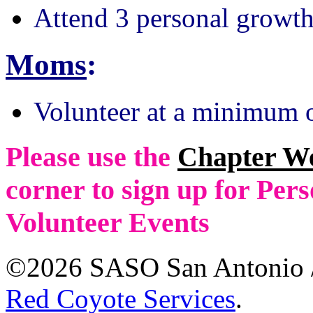
Attend 3 personal growth
Moms
:
Volunteer at a minimum o
Please use the
Chapter W
corner to sign up for Pe
Volunteer Events
©2026 SASO San Antonio /
Red Coyote Services
.