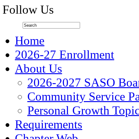
Follow Us
Home
2026-27 Enrollment
About Us
2026-2027 SASO Boa
Community Service Pa
Personal Growth Topi
Requirements
Chapter Web