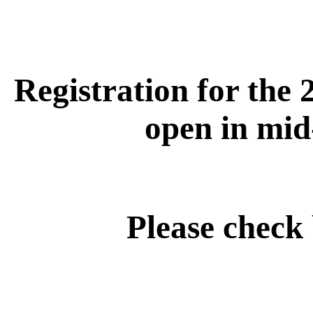
Registration for the 
open in mid
Please check