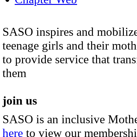
SASO inspires and mobiliz
teenage girls and their moth
to provide service that tra
them
join us
SASO is an inclusive Mothe
here
to view our membershi