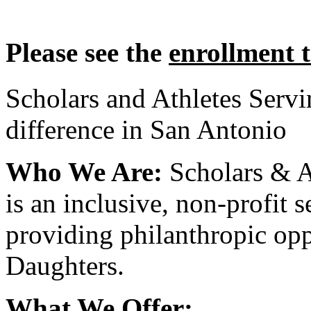
Please see the
enrollment 
Scholars and Athletes Serv
difference in San Antonio
Who We Are:
Scholars & A
is an inclusive, non-profit 
providing philanthropic opp
Daughters.
What We Offer: