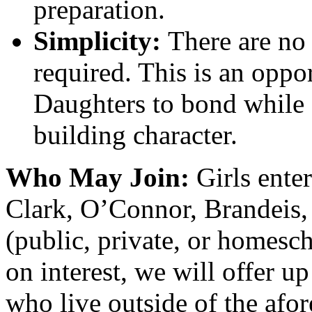
preparation.
Simplicity:
There are no 
required. This is an oppo
Daughters to bond while
building character.
Who May Join:
Girls ente
Clark, O’Connor, Brandeis,
(public, private, or homesc
on interest, we will offer up
who live outside of the afo