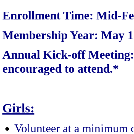
Enrollment Time: Mid-Fe
Membership Year: May 1 
Annual Kick-off Meetin
encouraged to attend.*
Girls:
Volunteer at a minimum 