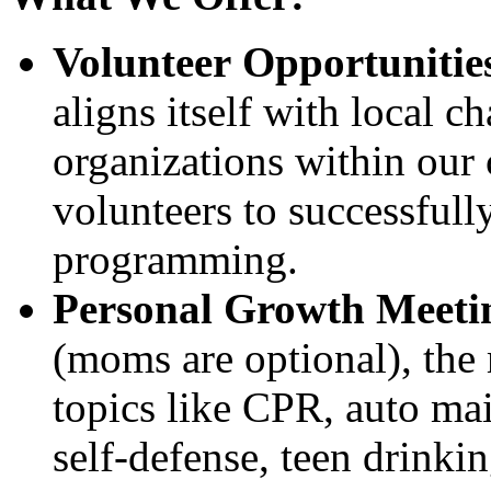
Volunteer Opportunitie
aligns itself with local c
organizations within our
volunteers to successfully
programming.
Personal Growth Meeti
(moms are optional), the 
topics like CPR, auto mai
self-defense, teen drinkin