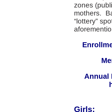
zones (publi
mothers. Bas
“lottery” spo
aforementio
Enrollme
Mem
Annual 
Girls: