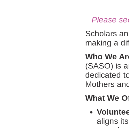
Please se
Scholars an
making a di
Who We Ar
(SASO) is an
dedicated to
Mothers and
What We Of
Volunte
aligns it