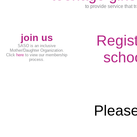
to provide service that
join us
Regist
SASO is an inclusive
Mother/Daughter Organization.
schoo
Click
here
to view our membership
process.
Please