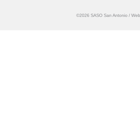
©2026 SASO San Antonio / Web