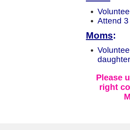
Voluntee
Attend 3
Moms
:
Voluntee
daughter
Please 
right c
M