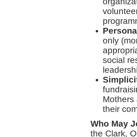
organiza
volunteer
program
Persona
only (mo
appropri
social re
leadersh
Simplici
fundraisi
Mothers 
their co
Who May J
the Clark, 