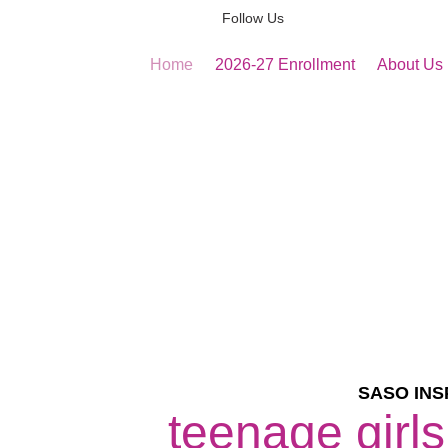
Follow Us
Home
2026-27 Enrollment
About Us
SASO INS
teenage girls