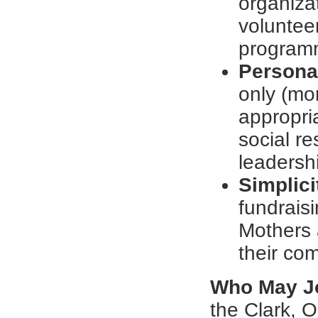
organiza
volunteer
program
Persona
only (mo
appropri
social re
leadersh
Simplici
fundraisi
Mothers 
their co
Who May J
the Clark, 