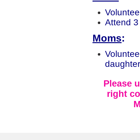
Voluntee
Attend 3
Moms
:
Voluntee
daughter
Please 
right c
M