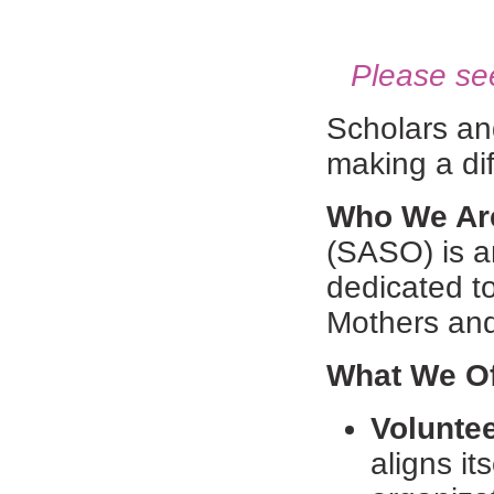
Please se
Scholars an
making a di
Who We Ar
(SASO) is an
dedicated to
Mothers and
What We Of
Volunte
aligns it