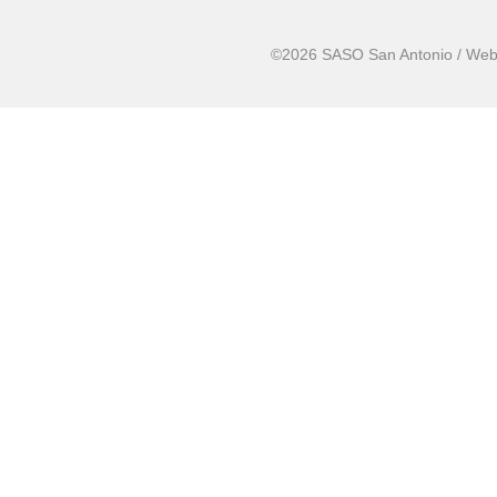
©2026 SASO San Antonio / Web