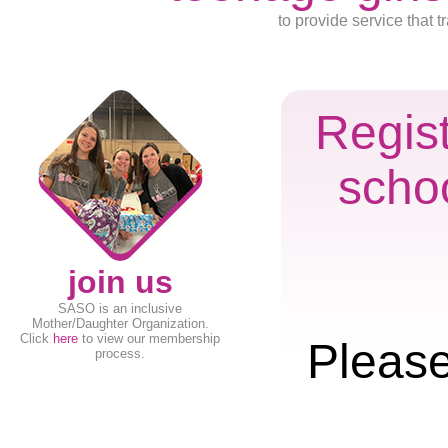
to provide service that
Regist
schoo
join us
SASO is an inclusive
Mother/Daughter Organization.
Click
here
to view our membership
Please
process.