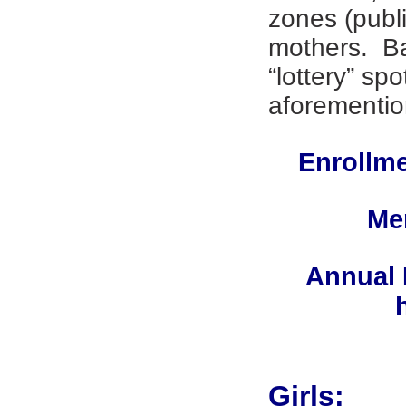
zones (publi
mothers. Bas
“lottery” spo
aforementio
Enrollme
Mem
Annual 
Girls: