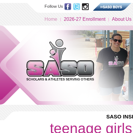
Follow Us
Home
2026-27 Enrollment
About Us
SASO INS
teenage girls