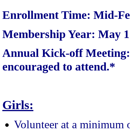
Enrollment Time: Mid-Fe
Membership Year: May 1 
Annual Kick-off Meetin
encouraged to attend.*
Girls:
Volunteer at a minimum 