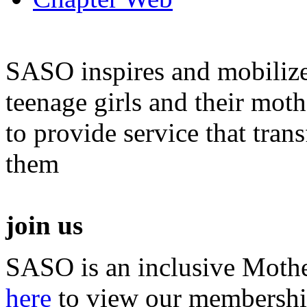
SASO inspires and mobiliz
teenage girls and their moth
to provide service that tra
them
join us
SASO is an inclusive Mothe
here
to view our membershi