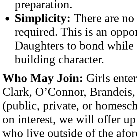
preparation.
Simplicity:
There are no 
required. This is an oppo
Daughters to bond while
building character.
Who May Join:
Girls ente
Clark, O’Connor, Brandeis,
(public, private, or homesc
on interest, we will offer up
who live outside of the afo