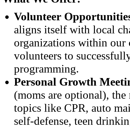
Volunteer Opportunitie
aligns itself with local c
organizations within our
volunteers to successfully
programming.
Personal Growth Meeti
(moms are optional), the 
topics like CPR, auto mai
self-defense, teen drinkin