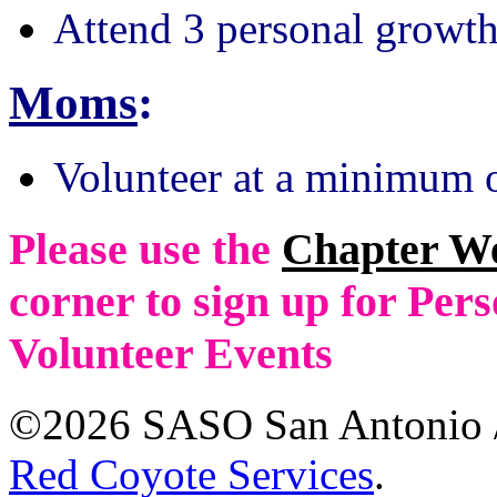
Attend 3 personal growth
Moms
:
Volunteer at a minimum o
Please use the
Chapter W
corner to sign up for Pe
Volunteer Events
©2026 SASO San Antonio /
Red Coyote Services
.