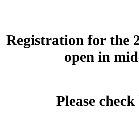
Registration for the 
open in mid
Please check