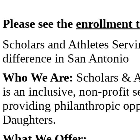
Please see the
enrollment 
Scholars and Athletes Serv
difference in San Antonio
Who We Are:
Scholars & A
is an inclusive, non-profit 
providing philanthropic opp
Daughters.
What We Offer: