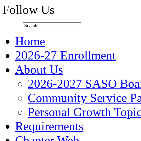
Follow Us
Home
2026-27 Enrollment
About Us
2026-2027 SASO Boa
Community Service Pa
Personal Growth Topi
Requirements
Chapter Web