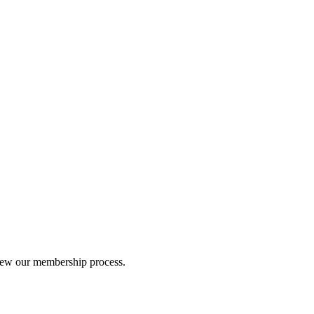
iew our membership process.