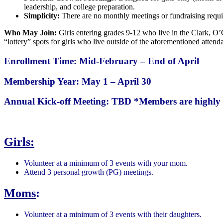
leadership, and college preparation.
Simplicity:
There are no monthly meetings or fundraising requi
Who May Join:
Girls entering grades 9-12 who live in the Clark, O’
“lottery” spots for girls who live outside of the aforementioned attend
Enrollment Time: Mid-February – End of April
Membership Year: May 1 – April 30
Annual Kick-off Meeting: TBD
*Members are highly 
Girls:
Volunteer at a minimum of 3 events with your mom.
Attend 3 personal growth (PG) meetings.
Moms
:
Volunteer at a minimum of 3 events with their daughters.