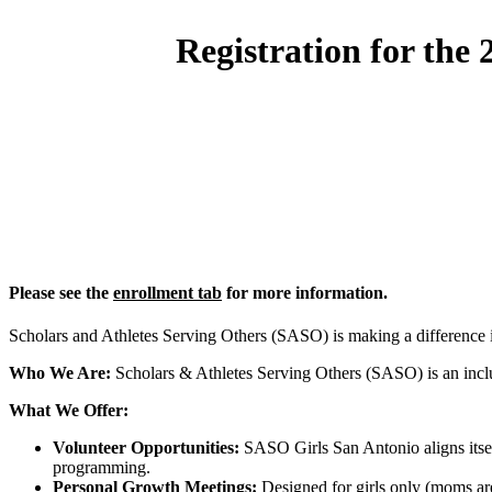
Registration for the
Please see the
enrollment tab
for more information.
Scholars and Athletes Serving Others (SASO) is making a difference
Who We Are:
Scholars & Athletes Serving Others (SASO) is an inclus
What We Offer:
Volunteer Opportunities:
SASO Girls San Antonio aligns itself
programming.
Personal Growth Meetings:
Designed for girls only (moms are 