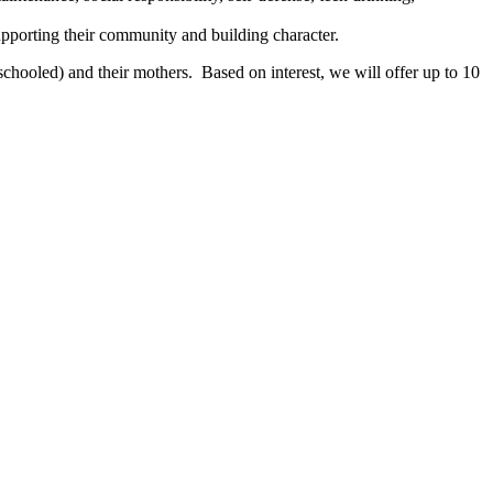
pporting their community and building character.
chooled) and their mothers. Based on interest, we will offer up to 10