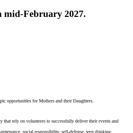
in mid-February 2027.
pic opportunities for Mothers and their Daughters.
that rely on volunteers to successfully deliver their events and
ntenance, social responsibility, self-defense, teen drinking,