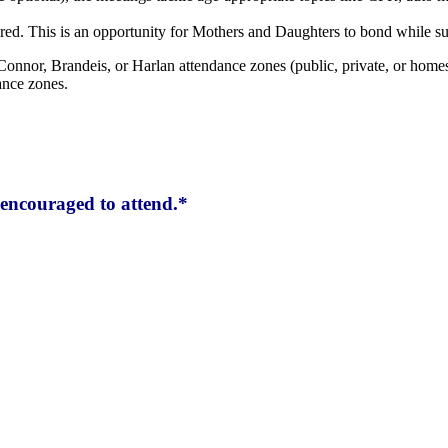
red. This is an opportunity for Mothers and Daughters to bond while su
Connor, Brandeis, or Harlan attendance zones (public, private, or homes
ance zones.
encouraged to attend.*