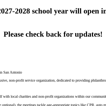
 2027-2028 school year will open 
Please check back for updates!
 in San Antonio
ive, non-profit service organization, dedicated to providing philanthro
 with local charities and non-profit organizations within our community 
optional), the meetings tackle age-appropriate topics like CPR, auto mai