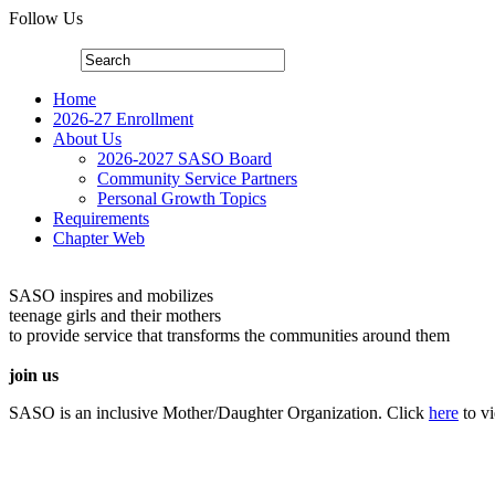
Follow Us
Home
2026-27 Enrollment
About Us
2026-2027 SASO Board
Community Service Partners
Personal Growth Topics
Requirements
Chapter Web
SASO inspires and mobilizes
teenage girls and their mothers
to provide service that transforms the communities around them
join us
SASO is an inclusive Mother/Daughter Organization. Click
here
to v