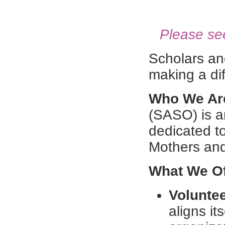
Please se
Scholars an
making a di
Who We Ar
(SASO) is an
dedicated to
Mothers and
What We Of
Volunte
aligns it