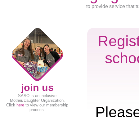
to provide service that
Regist
schoo
join us
SASO is an inclusive
Mother/Daughter Organization.
Click
here
to view our membership
Please
process.