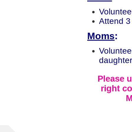
Voluntee
Attend 3
Moms
:
Voluntee
daughter
Please 
right c
M