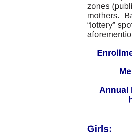
zones (publi
mothers. Bas
“lottery” spo
aforementio
Enrollme
Mem
Annual 
Girls: