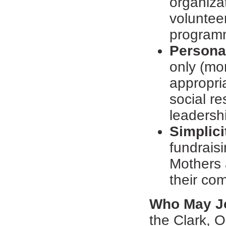
organiza
volunteer
program
Persona
only (mo
appropri
social re
leadersh
Simplici
fundraisi
Mothers 
their co
Who May J
the Clark, 