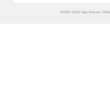
©2026 SASO San Antonio / Web