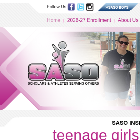
Follow Us
Home
2026-27 Enrollment
About Us
SASO INS
teenage girls