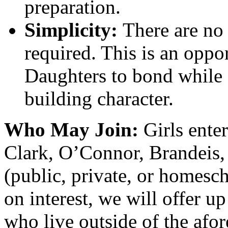
preparation.
Simplicity:
There are no 
required. This is an oppo
Daughters to bond while
building character.
Who May Join:
Girls ente
Clark, O’Connor, Brandeis,
(public, private, or homesc
on interest, we will offer up
who live outside of the afo