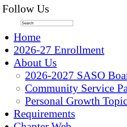
Follow Us
Home
2026-27 Enrollment
About Us
2026-2027 SASO Boa
Community Service Pa
Personal Growth Topi
Requirements
Chapter Web