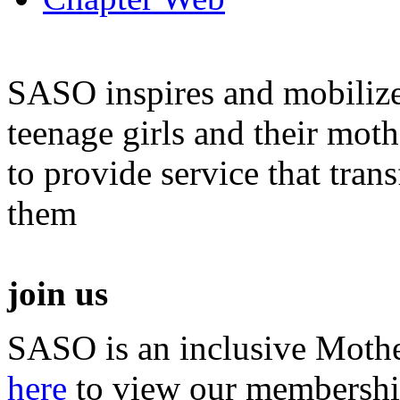
SASO inspires and mobiliz
teenage girls and their moth
to provide service that tra
them
join us
SASO is an inclusive Mothe
here
to view our membershi