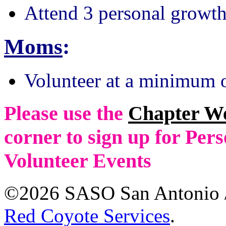
Attend 3 personal growth
Moms
:
Volunteer at a minimum o
Please use the
Chapter W
corner to sign up for Pe
Volunteer Events
©2026 SASO San Antonio /
Red Coyote Services
.