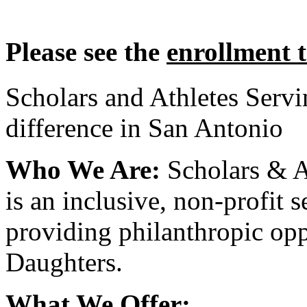
Please see the
enrollment 
Scholars and Athletes Serv
difference in San Antonio
Who We Are:
Scholars & A
is an inclusive, non-profit 
providing philanthropic opp
Daughters.
What We Offer: