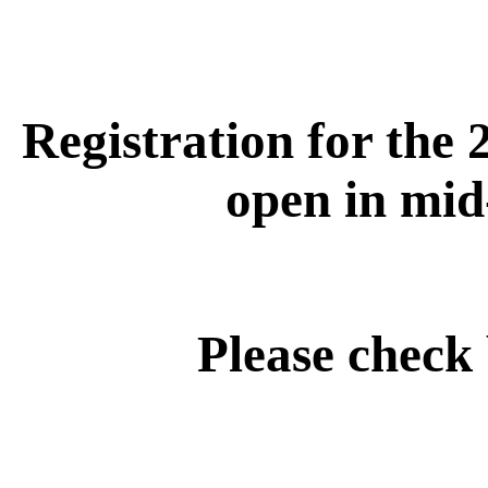
Registration for the 
open in mid
Please check