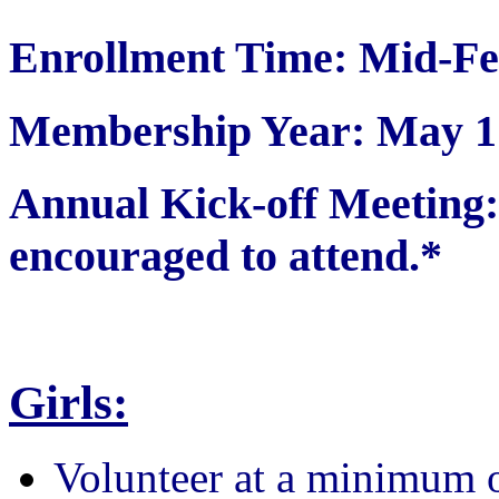
Enrollment Time: Mid-Fe
Membership Year: May 1 
Annual Kick-off Meetin
encouraged to attend.*
Girls:
Volunteer at a minimum 