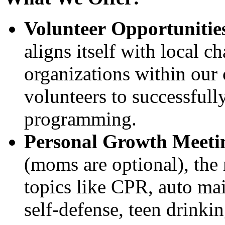
Volunteer Opportunitie
aligns itself with local c
organizations within our
volunteers to successfully
programming.
Personal Growth Meeti
(moms are optional), the 
topics like CPR, auto mai
self-defense, teen drinkin